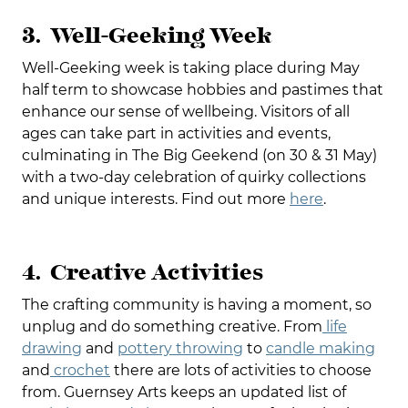
3. Well-Geeking Week
Well-Geeking week is taking place during May
half term to showcase hobbies and pastimes that
enhance our sense of wellbeing. Visitors of all
ages can take part in activities and events,
culminating in The Big Geekend (on 30 & 31 May)
with a two-day celebration of quirky collections
and unique interests. Find out more
here
.
4. Creative Activities
The crafting community is having a moment, so
unplug and do something creative. From
life
drawing
and
pottery throwing
to
candle making
and
crochet
there are lots of activities to choose
from. Guernsey Arts keeps an updated list of