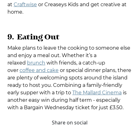
at
Craftwise
or Creaseys Kids and get creative at
home.
9. Eating Out
Make plans to leave the cooking to someone else
and enjoy a meal out. Whether it’s a
relaxed
brunch
with friends, a catch-up
over
coffee and cake
or special dinner plans, there
are plenty of welcoming spots around the island
ready to host you. Combining a family-friendly
early supper with a trip to
The Mallard Cinema
is
another easy win during half term - especially
with a Bargain Wednesday ticket for just £3.50.
Share on social