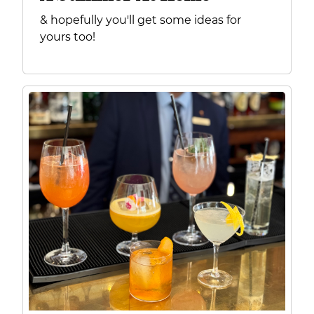
& hopefully you'll get some ideas for
yours too!