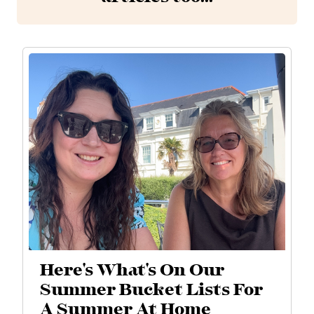
Here's What's On Our
Summer Bucket Lists For
A Summer At Home