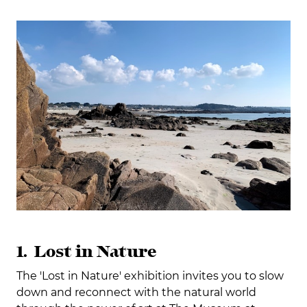
1. Lost in Nature
The 'Lost in Nature' exhibition invites you to slow
down and reconnect with the natural world