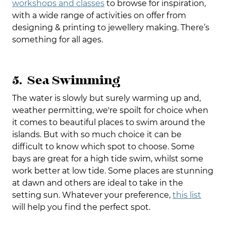
workshops and classes
to browse for inspiration,
with a wide range of activities on offer from
designing & printing to jewellery making. There’s
something for all ages.
5. Sea Swimming
The water is slowly but surely warming up and,
weather permitting, we're spoilt for choice when
it comes to beautiful places to swim around the
islands. But with so much choice it can be
difficult to know which spot to choose. Some
bays are great for a high tide swim, whilst some
work better at low tide. Some places are stunning
at dawn and others are ideal to take in the
setting sun. Whatever your preference,
this list
will help you find the perfect spot.