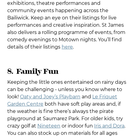
exhibitions, theatre performances and
community events happening across the
Bailiwick. Keep an eye on their listings for live
performances and creative inspiration. St James
also delivers a rolling programme of events, from
comedy evenings to Motown nights. You’ll find
details of their listings
here
.
8. Family Fun
Keeping the little ones entertained on rainy days
can be challenging - unless you know where to
look!
Oaty and Joey’s Playbarn
and
Le Friquet
Garden Centre
both have soft play areas and, if
the weather is fine there’s always the pirate
playground at Saumarez Park. For older kids, try
crazy golf at
Nineteen
or indoor fun
Iris and Dora
.
You can also stock up on materials for all ages