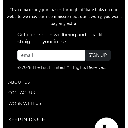
If you make any purchases through affiliate links on our
website we may earn commission but don't worry, you won’t
pay any extra.
Get content on wellbeing and local life
straight to your inbox
SIGN UP
© 2026 The List Limited. All Rights Reserved.
ABOUT US
CONTACT US
WORK WITH US
KEEP IN TOUCH