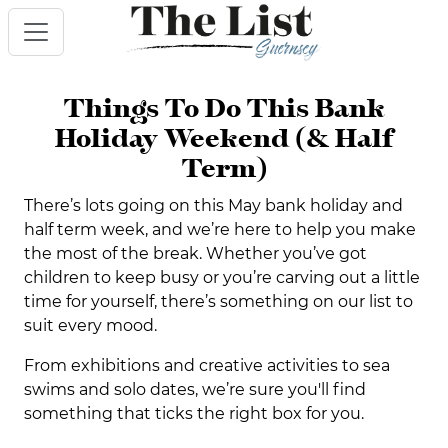
Things To Do This Bank
Holiday Weekend (& Half
Term)
There’s lots going on this May bank holiday and
half term week, and we’re here to help you make
the most of the break. Whether you’ve got
children to keep busy or you’re carving out a little
time for yourself, there’s something on our list to
suit every mood.
From exhibitions and creative activities to sea
swims and solo dates, we’re sure you'll find
something that ticks the right box for you.