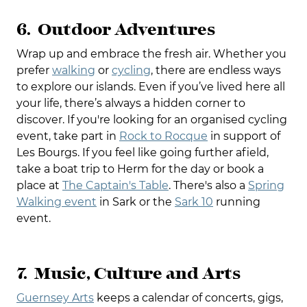
6. Outdoor Adventures
Wrap up and embrace the fresh air. Whether you
prefer
walking
or
cycling
, there are endless ways
to explore our islands. Even if you’ve lived here all
your life, there’s always a hidden corner to
discover. If you're looking for an organised cycling
event, take part in
Rock to Rocque
in support of
Les Bourgs. If you feel like going further afield,
take a boat trip to Herm for the day or book a
place at
The Captain's Table
. There's also a
Spring
Walking event
in Sark or the
Sark 10
running
event.
7. Music, Culture and Arts
Guernsey Arts
keeps a calendar of concerts, gigs,