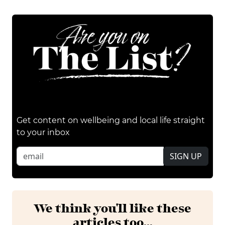
Get content on wellbeing and local life straight
to your inbox
SIGN UP
We think you'll like these
articles too...