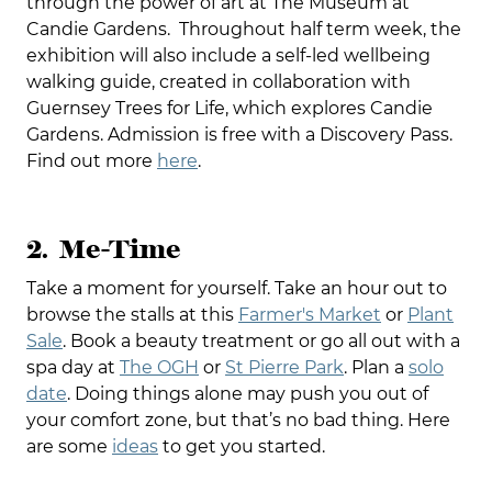
through the power of art at The Museum at
Candie Gardens. Throughout half term week, the
exhibition will also include a self-led wellbeing
walking guide, created in collaboration with
Guernsey Trees for Life, which explores Candie
Gardens. Admission is free with a Discovery Pass.
Find out more
here
.
2. Me-Time
Take a moment for yourself. Take an hour out to
browse the stalls at this
Farmer's Market
or
Plant
Sale
. Book a beauty treatment or go all out with a
spa day at
The OGH
or
St Pierre Park
. Plan a
solo
date
. Doing things alone may push you out of
your comfort zone, but that’s no bad thing. Here
are some
ideas
to get you started.