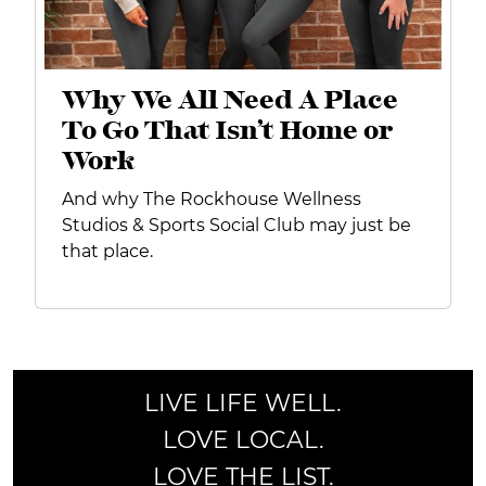
Why We All Need A Place
To Go That Isn’t Home or
Work
And why The Rockhouse Wellness
Studios & Sports Social Club may just be
that place.
LIVE LIFE WELL.
LOVE LOCAL.
LOVE THE LIST.