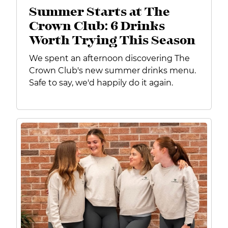
Summer Starts at The
Crown Club: 6 Drinks
Worth Trying This Season
We spent an afternoon discovering The
Crown Club's new summer drinks menu.
Safe to say, we'd happily do it again.