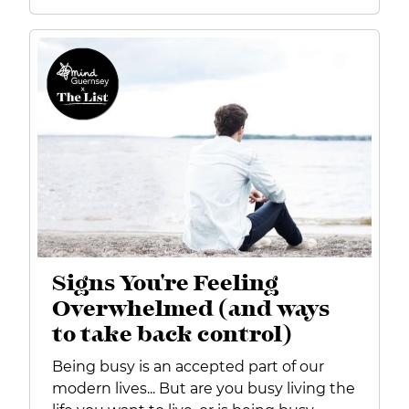
Signs You're Feeling
Overwhelmed (and ways
to take back control)
Being busy is an accepted part of our
modern lives... But are you busy living the