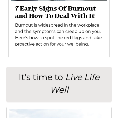
7 Early Signs Of Burnout
and How To Deal With It
Burnout is widespread in the workplace
and the symptoms can creep up on you.
Here's how to spot the red flags and take
proactive action for your wellbeing.
It's time to
Live Life
Well