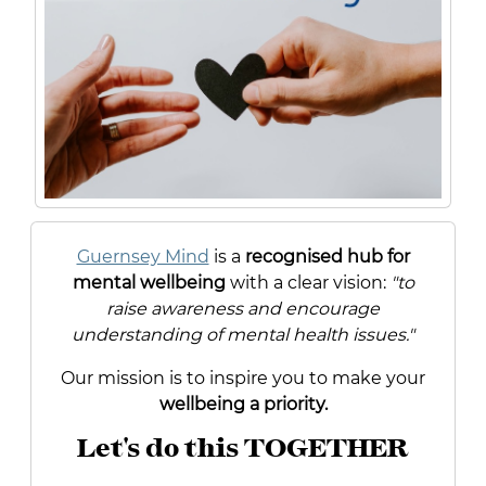
Guernsey Mind
is a
recognised hub for
mental wellbeing
with a clear vision:
"to
raise awareness and encourage
understanding of mental health issues."
Our mission is to inspire you to make your
wellbeing a priority.
Let's do this TOGETHER