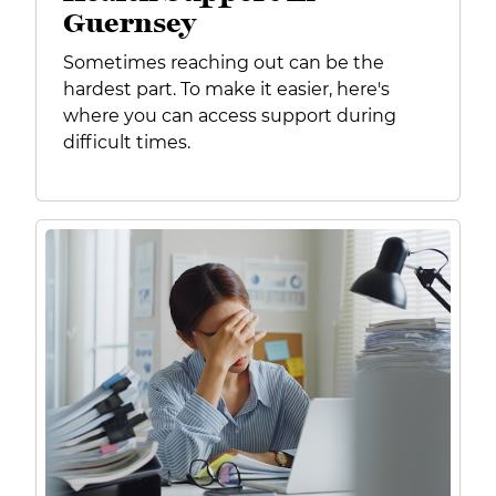
Guernsey
Sometimes reaching out can be the
hardest part. To make it easier, here's
where you can access support during
difficult times.