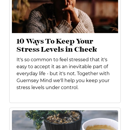
10 Ways To Keep Your
Stress Levels in Check
It's so common to feel stressed that it's
easy to accept it as an inevitable part of
everyday life - but it's not. Together with
Guernsey Mind we'll help you keep your
stress levels under control.