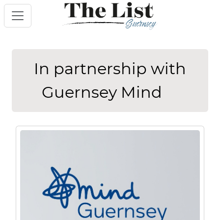
In partnership with
Guernsey Mind