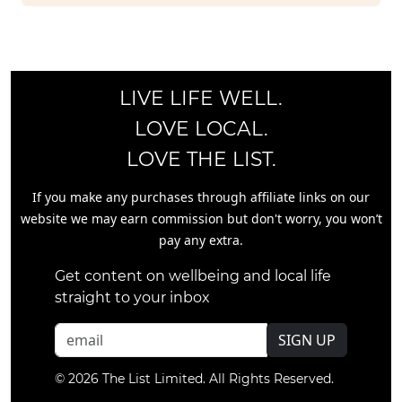
LIVE LIFE WELL.
LOVE LOCAL.
LOVE THE LIST.
If you make any purchases through affiliate links on our
website we may earn commission but don't worry, you won’t
pay any extra.
Get content on wellbeing and local life
straight to your inbox
SIGN UP
© 2026 The List Limited. All Rights Reserved.