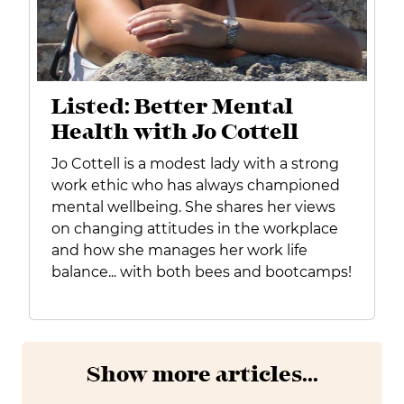
Listed: Better Mental
Health with Jo Cottell
Jo Cottell is a modest lady with a strong
work ethic who has always championed
mental wellbeing. She shares her views
on changing attitudes in the workplace
and how she manages her work life
balance... with both bees and bootcamps!
Show more articles...