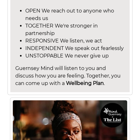
OPEN We reach out to anyone who
needs us
TOGETHER We're stronger in
partnership
RESPONSIVE We listen, we act
INDEPENDENT We speak out fearlessly
UNSTOPPABLE We never give up
Guernsey Mind will listen to you and
discuss how you are feeling. Together, you
can come up with a
Wellbeing Plan
.