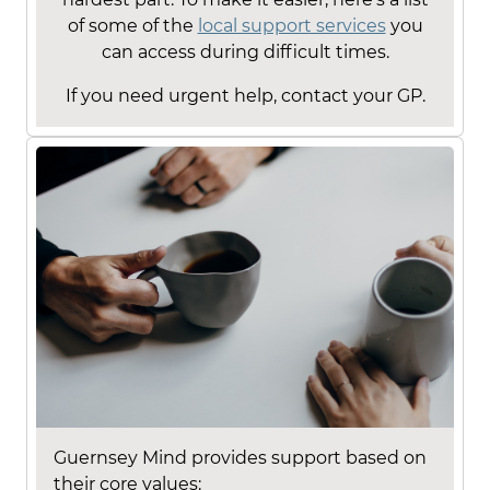
of some of the
local support services
you
can access during difficult times.
If you need urgent help, contact your GP.
Guernsey Mind provides support based on
their core values: