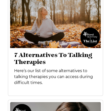
7 Alternatives To Talking
Therapies
Here’s our list of some alternatives to
talking therapies you can access during
difficult times.