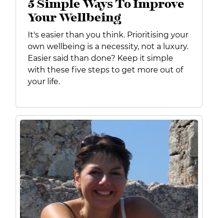
5 Simple Ways To Improve
Your Wellbeing
It's easier than you think.
Prioritising your
own wellbeing is a necessity, not a luxury.
Easier said than done? Keep it simple
with these
five steps to get more out of
your life.