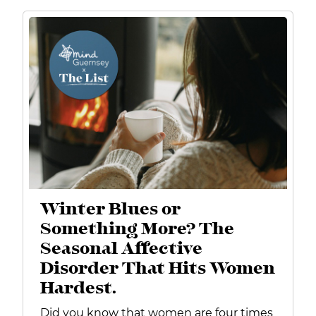
Winter Blues or
Something More? The
Seasonal Affective
Disorder That Hits Women
Hardest.
Did you know that women are four times