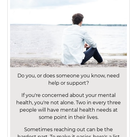
Do you, or does someone you know, need
help or support?
If you're concerned about your mental
health, you're not alone. Two in every three
people will have mental health needs at
some point in their lives.
Sometimes reaching out can be the
hardest part. To make it easier, here's a list