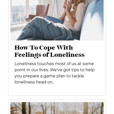
How To Cope With
Feelings of Loneliness
Loneliness touches most of us at some
point in our lives. We've got tips to help
you prepare
a game plan to tackle
loneliness head on.