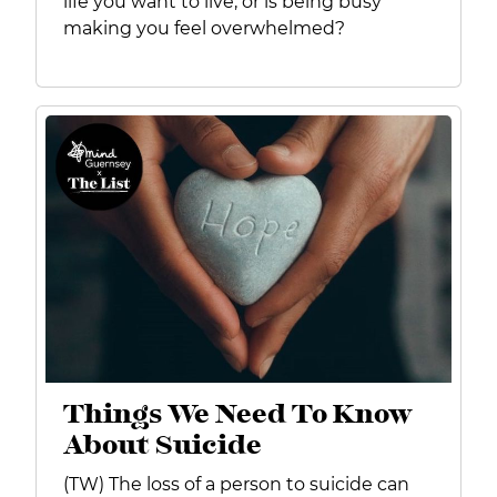
life you want to live, or is being busy
making you feel overwhelmed?
Things We Need To Know
About Suicide
(TW) The loss of a person to suicide can