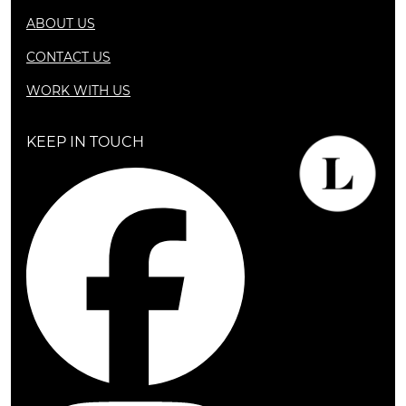
ABOUT US
CONTACT US
WORK WITH US
KEEP IN TOUCH