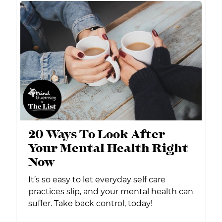
20 Ways To Look After
Your Mental Health Right
Now
It’s so easy to let everyday self care
practices slip, and your mental health can
suffer. Take back control, today!