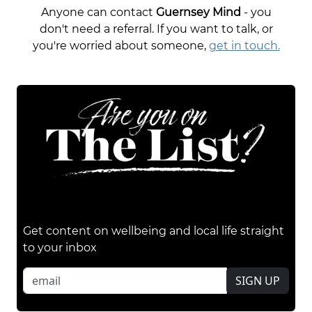
Anyone can contact
Guernsey Mind
- you
don't need a referral. If you want to talk, or
you're worried about someone,
get in touch.
Get content on wellbeing and local life straight
to your inbox
SIGN UP