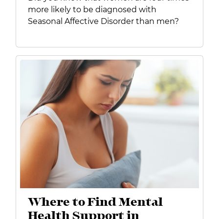
more likely to be diagnosed with
Seasonal Affective Disorder than men?
Where to Find Mental
Health Support in