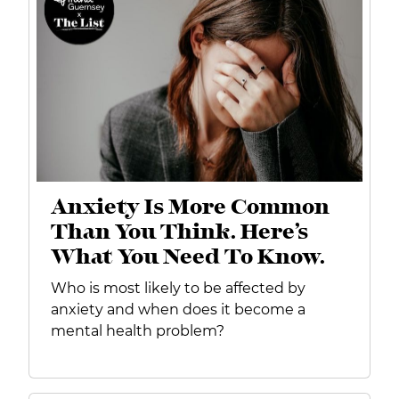
Anxiety Is More Common
Than You Think. Here’s
What You Need To Know.
Who is most likely to be affected by
anxiety and when does it become a
mental health problem?