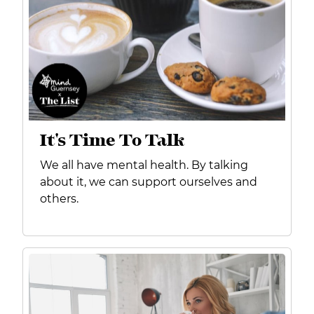
It's Time To Talk
We all have mental health. By talking
about it, we can support ourselves and
others.