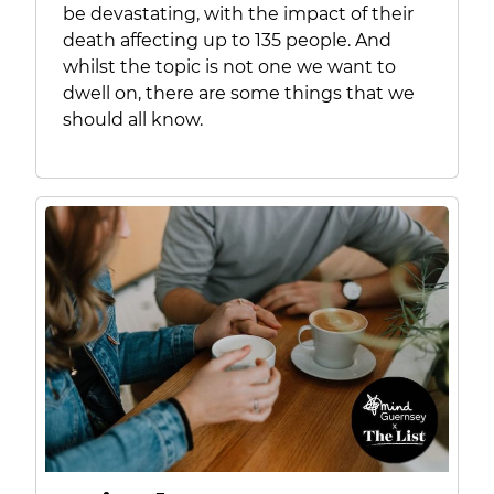
be devastating, with the impact of their
death affecting up to 135 people. And
whilst the topic is not one we want to
dwell on, there are some things that we
should all know.