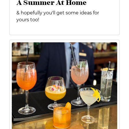
A Summer At Home
& hopefully you'll get some ideas for
yours too!