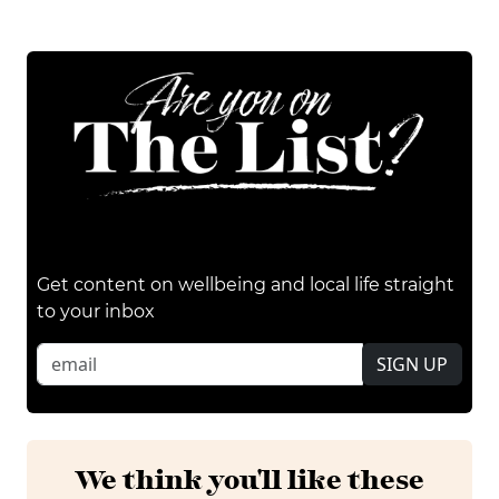
Get content on wellbeing and local life straight
to your inbox
SIGN UP
We think you'll like these