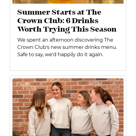
Summer Starts at The
Crown Club: 6 Drinks
Worth Trying This Season
We spent an afternoon discovering The
Crown Club's new summer drinks menu.
Safe to say, we'd happily do it again.