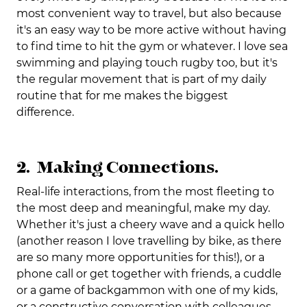
most convenient way to travel, but also because
it's an easy way to be more active without having
to find time to hit the gym or whatever. I love sea
swimming and playing touch rugby too, but it's
the regular movement that is part of my daily
routine that for me makes the biggest
difference.
2. Making Connections.
Real-life interactions, from the most fleeting to
the most deep and meaningful, make my day.
Whether it's just a cheery wave and a quick hello
(another reason I love travelling by bike, as there
are so many more opportunities for this!), or a
phone call or get together with friends, a cuddle
or a game of backgammon with one of my kids,
or a constructive conversation with colleagues,