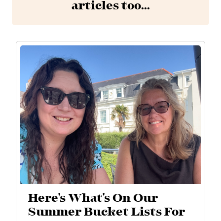
articles too...
Here's What's On Our
Summer Bucket Lists For