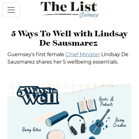
5 Ways To Well with Lindsay
De Sausmarez
Guernsey's first female
Chief Minister
Lindsay De
Sausmarez shares her 5 wellbeing essentials.