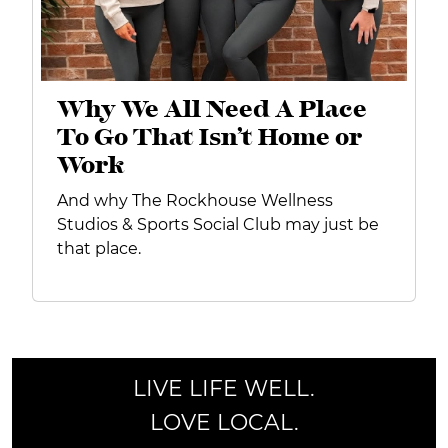
Why We All Need A Place
To Go That Isn’t Home or
Work
And why The Rockhouse Wellness
Studios & Sports Social Club may just be
that place.
LIVE LIFE WELL.
LOVE LOCAL.