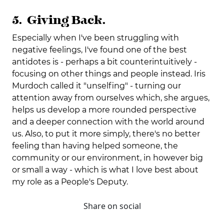
5. Giving Back.
Especially when I've been struggling with
negative feelings, I've found one of the best
antidotes is - perhaps a bit counterintuitively -
focusing on other things and people instead. Iris
Murdoch called it "unselfing" - turning our
attention away from ourselves which, she argues,
helps us develop a more rounded perspective
and a deeper connection with the world around
us. Also, to put it more simply, there's no better
feeling than having helped someone, the
community or our environment, in however big
or small a way - which is what I love best about
my role as a People's Deputy.
Share on social