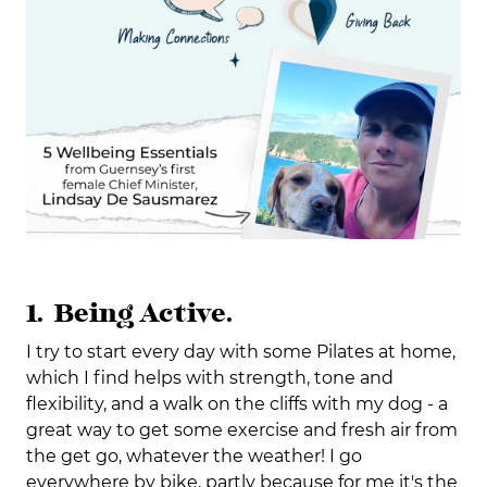
1. Being Active.
I try to start every day with some Pilates at home,
which I find helps with strength, tone and
flexibility, and a walk on the cliffs with my dog - a
great way to get some exercise and fresh air from
the get go, whatever the weather! I go
everywhere by bike, partly because for me it's the