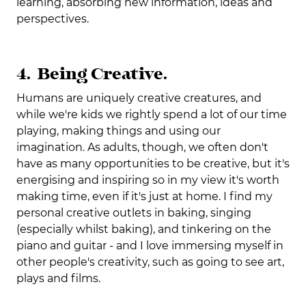
learning, absorbing new information, ideas and
perspectives.
4. Being Creative.
Humans are uniquely creative creatures, and
while we're kids we rightly spend a lot of our time
playing, making things and using our
imagination. As adults, though, we often don't
have as many opportunities to be creative, but it's
energising and inspiring so in my view it's worth
making time, even if it's just at home. I find my
personal creative outlets in baking, singing
(especially whilst baking), and tinkering on the
piano and guitar - and I love immersing myself in
other people's creativity, such as going to see art,
plays and films.