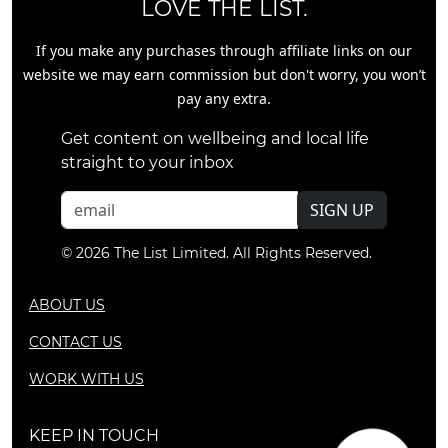
LOVE THE LIST.
If you make any purchases through affiliate links on our
website we may earn commission but don't worry, you won’t
pay any extra.
Get content on wellbeing and local life
straight to your inbox
SIGN UP
© 2026 The List Limited. All Rights Reserved.
ABOUT US
CONTACT US
WORK WITH US
KEEP IN TOUCH