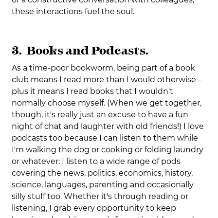
these interactions fuel the soul.
3. Books and Podcasts.
As a time-poor bookworm, being part of a book
club means I read more than I would otherwise -
plus it means I read books that I wouldn't
normally choose myself. (When we get together,
though, it's really just an excuse to have a fun
night of chat and laughter with old friends!) I love
podcasts too because I can listen to them while
I'm walking the dog or cooking or folding laundry
or whatever: I listen to a wide range of pods
covering the news, politics, economics, history,
science, languages, parenting and occasionally
silly stuff too. Whether it's through reading or
listening, I grab every opportunity to keep