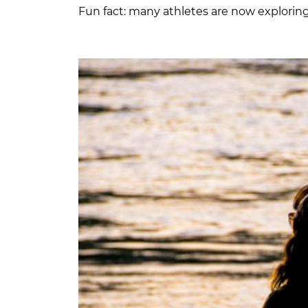
Fun fact: many athletes are now explorin