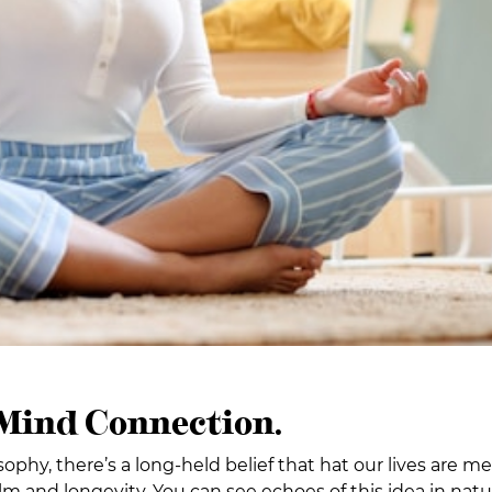
 Mind Connection.
osophy, there’s a long-held belief that hat our lives are 
alm and longevity. You can see echoes of this idea in nat