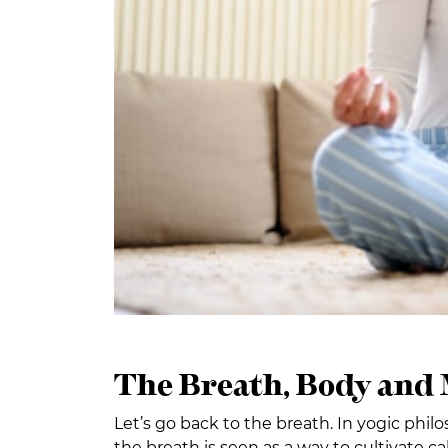
The Breath, Body and
Let’s go back to the breath. In yogic phil
the breath is seen as a way to cultivate c