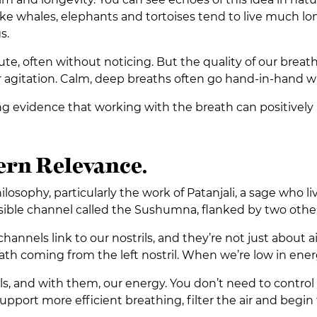
ike whales, elephants and tortoises tend to live much lo
s.
e, often without noticing. But the quality of our breath 
or agitation. Calm, deep breaths often go hand-in-hand wi
g evidence that working with the breath can positively 
rn Relevance.
osophy, particularly the work of Patanjali, a sage who l
isible channel called the Sushumna, flanked by two other c
e channels link to our nostrils, and they’re not just about
reath coming from the left nostril. When we’re low in energ
, and with them, our energy. You don’t need to control 
pport more efficient breathing, filter the air and begin