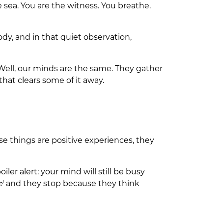
 sea. You are the witness. You breathe.
ody, and in that quiet observation,
 Well, our minds are the same. They gather
that clears some of it away.
se things are positive experiences, they
er alert: your mind will still be busy
e
' and they stop because they think