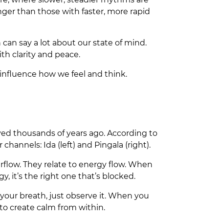
nger than those with faster, more rapid
can say a lot about our state of mind.
th clarity and peace.
influence how we feel and think.
ived thousands of years ago. According to
hannels: Ida (left) and Pingala (right).
 airflow. They relate to energy flow. When
y, it’s the right one that’s blocked.
your breath, just observe it. When you
 to create calm from within.