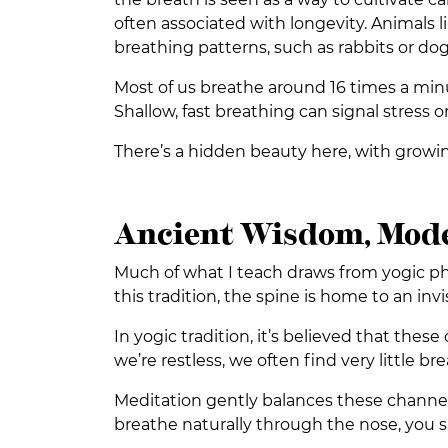
often associated with longevity. Animals l
breathing patterns, such as rabbits or dog
Most of us breathe around 16 times a minut
Shallow, fast breathing can signal stress 
There’s a hidden beauty here, with growin
Ancient Wisdom, Mode
Much of what I teach draws from yogic phil
this tradition, the spine is home to an inv
In yogic tradition, it’s believed that thes
we’re restless, we often find very little b
Meditation gently balances these channels
breathe naturally through the nose, you su