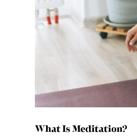
What Is Meditation?