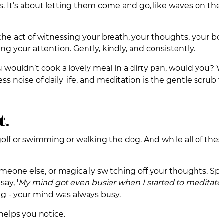
. It’s about letting them come and go, like waves on the
’s the act of witnessing your breath, your thoughts, your b
ing your attention. Gently, kindly, and consistently.
ou wouldn’t cook a lovely meal in a dirty pan, would you?
ss noise of daily life, and meditation is the gentle scrub 
t.
golf or swimming or walking the dog. And while all of the
one else, or magically switching off your thoughts. Spoil
ay, '
My mind got even busier when I started to meditat
ing - your mind was always busy.
 helps you notice.