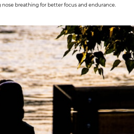
g nose breathing for better focus and endurance.