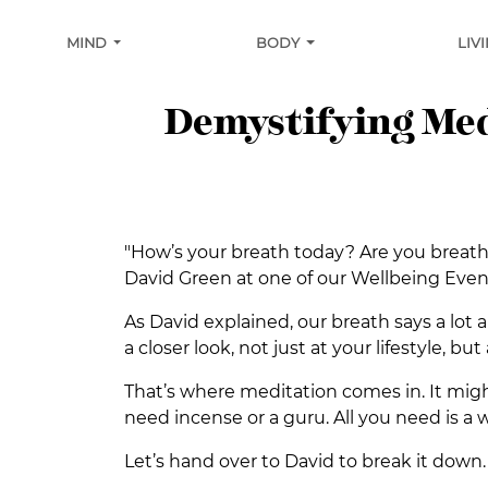
MIND
BODY
LIV
Demystifying Medi
"How’s your breath today? Are you breath
David Green at one of our Wellbeing Event
As David explained, our breath says a lot a
a closer look, not just at your lifestyle, bu
That’s where meditation comes in. It might 
need incense or a guru. All you need is a 
Let’s hand over to David to break it down.