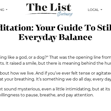
ING
LOCAL
tation: Your Guide To Sti
Everyday Balance
ing like a god, or a dog?" That was the opening line fr
s. It raised a smile, but there is meaning behind the h
bout how we live. And if you’ve ever felt tense or agitate
t at your breathing. It’s something we do all day, every day
sound mysterious, even a little intimidating, but at its h
willingness to pause, breathe, and pay attention.