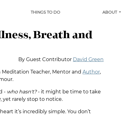
THINGS TO DO
ABOUT
llness, Breath and
By Guest Contributor
David Green
om Meditation Teacher, Mentor and
Author
,
umour.
d -
who hasn't?
- it might be time to take
, yet rarely stop to notice.
eart it’s incredibly simple. You don’t