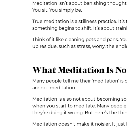
Meditation isn’t about banishing thoughts
You sit. You simply be.
True meditation is a stillness practice. It
something begins to shift. It’s about train
Think of it like cleaning pots and pans. Y
up residue, such as stress, worry, the endle
What Meditation Is No
Many people tell me their ‘meditation’ is 
are not meditation.
Meditation is also not about becoming some
when you start to meditate. Many people s
they’re doing it wrong. But here’s the th
Meditation doesn't make it noisier. It just