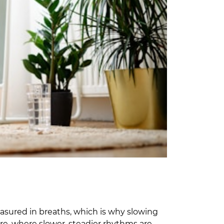
measured in breaths, which is why slowing
ure, where slower, steadier rhythms are