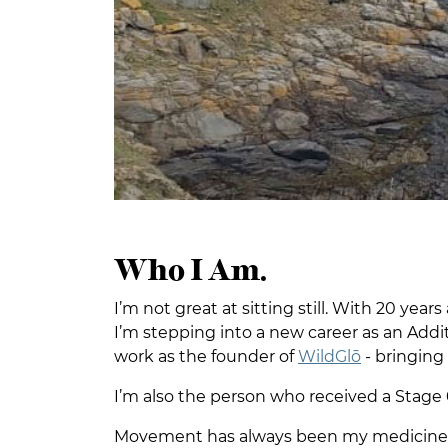
Who I Am.
I’m not great at sitting still. With 20 yea
I’m stepping into a new career as an Add
work as the founder of
WildGlō
- bringing
I’m also the person who received a Stage 
Movement has always been my medicine. I m