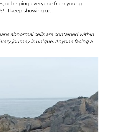
ines, or helping everyone from young
did
- I keep showing up.
 means abnormal cells are contained within
very journey is unique. Anyone facing a