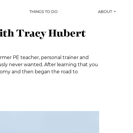
THINGS TO DO
ABOUT
with Tracy Hubert
ormer PE teacher, personal trainer and
sly never wanted. After learning that you
ctomy and then began the road to