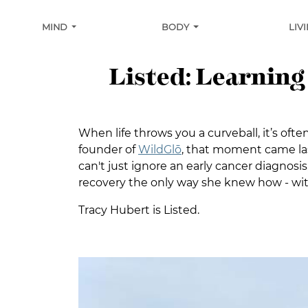
MIND
BODY
LIV
Listed: Learning
When life throws you a curveball, it’s oft
founder of
WildGlō
, that moment came las
can't just ignore an early cancer diagno
recovery the only way she knew how - with 
Tracy Hubert is Listed.