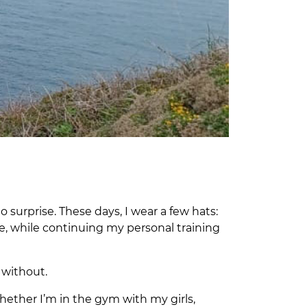
o surprise. These days, I wear a few hats:
e, while continuing my personal training
e without.
ether I’m in the gym with my girls,