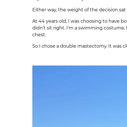
Either way, the weight of the decision sat 
At 44 years old, I was choosing to have b
didn’t sit right. I’m a swimming costume, f
chest.
So I chose a double mastectomy. It was cl