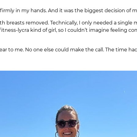
firmly in my hands. And it was the biggest decision of my
oth breasts removed. Technically, I only needed a single
itness-lycra kind of girl, so I couldn’t imagine feeling c
ear to me. No one else could make the call. The time had