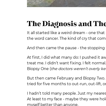
The Diagnosis and The
It all started like a weird dream - one t
the word cancer. The kind of cry that c
And then came the pause - the stopping to t
At first, I did what many do: I pushed it a
treat me. I didn’t want fixing. I felt normal
Biopsy One (
the doctors weren’t overly k
But then came February and Biopsy Two. T
tried for five months to out-run, out-lift, o
I hadn’t told many people. Just my neare
At least to my face - maybe they were ho
myself better than anyone.