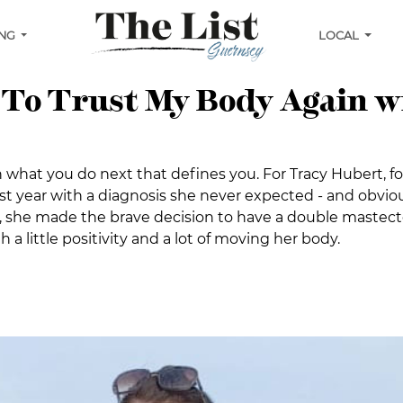
ING
LOCAL
 To Trust My Body Again 
en what you do next that defines you. For Tracy Hubert, f
t year with a diagnosis she never expected - and obviou
sis, she made the brave decision to have a double maste
a little positivity and a lot of moving her body.