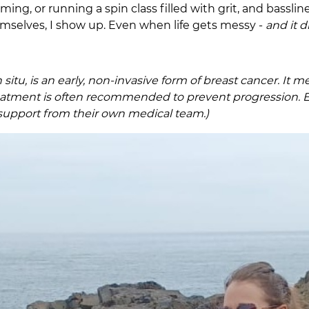
ing, or running a spin class filled with grit, and bassl
hemselves, I show up. Even when life gets messy -
and it 
n situ, is an early, non-invasive form of breast cancer. It
reatment is often recommended to prevent progression. E
support from their own medical team.)