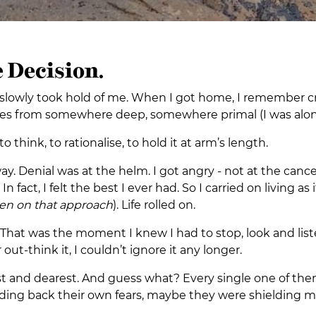
 Decision.
hat slowly took hold of me. When I got home, I remember
omes from somewhere deep, somewhere primal (I was alon
hink, to rationalise, to hold it at arm’s length.
way. Denial was at the helm. I got angry - not at the canc
. In fact, I felt the best I ever had. So I carried on livin
een on that approach
). Life rolled on.
hat was the moment I knew I had to stop, look and liste
r out-think it, I couldn’t ignore it any longer.
st and dearest. And guess what? Every single one of the
lding back their own fears, maybe they were shielding m