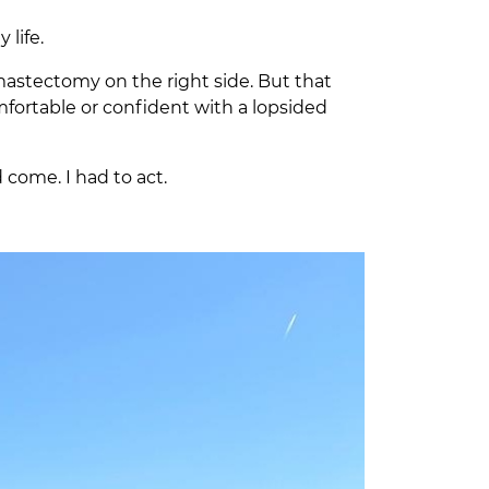
 life.
 mastectomy on the right side. But that
omfortable or confident with a lopsided
 come. I had to act.