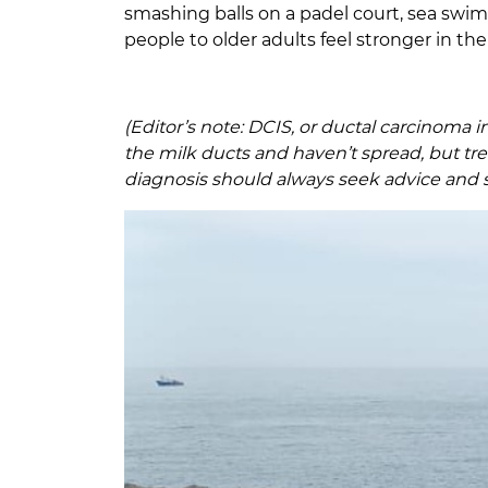
smashing balls on a padel court, sea swimm
people to older adults feel stronger in t
(Editor’s note: DCIS, or ductal carcinoma i
the milk ducts and haven’t spread, but t
diagnosis should always seek advice and 