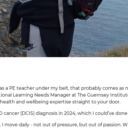
rs as a PE teacher under my belt, that probably comes as n
itional Learning Needs Manager at The Guernsey Institut
 health and wellbeing expertise straight to your door.
0 cancer (DCIS) diagnosis in 2024, which I could’ve don
ove daily - not out of pressure, but out of passion. Wh