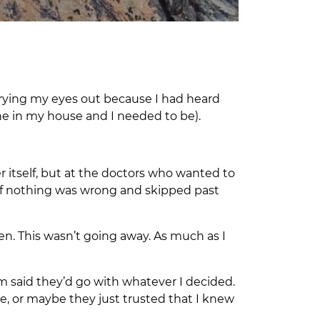
 crying my eyes out because I had heard
e in my house and I needed to be).
er itself, but at the doctors who wanted to
g as if nothing was wrong and skipped past
n. This wasn’t going away. As much as I
m said they’d go with whatever I decided.
e, or maybe they just trusted that I knew