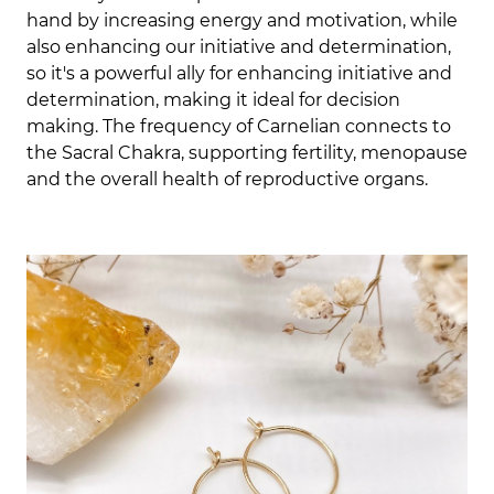
hand by increasing energy and motivation, while
also enhancing our initiative and determination,
so it's
a powerful ally for enhancing initiative and
determination, making it ideal
for decision
making. The frequency of Carnelian connects to
the Sacral Chakra, supporting fertility, menopause
and the overall health of reproductive organs.