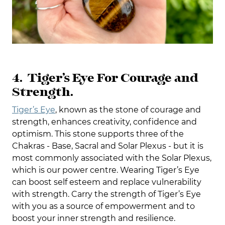
4. Tiger’s Eye For Courage and
Strength.
Tiger’s Eye
, known as the stone of courage and
strength, enhances creativity, confidence and
optimism. This stone supports three of the
Chakras - Base, Sacral and Solar Plexus - but it is
most commonly associated with the Solar Plexus,
which is our power centre. Wearing Tiger’s Eye
can boost self esteem and replace vulnerability
with strength. Carry the strength of Tiger’s Eye
with you as a source of empowerment and to
boost your inner strength and resilience.