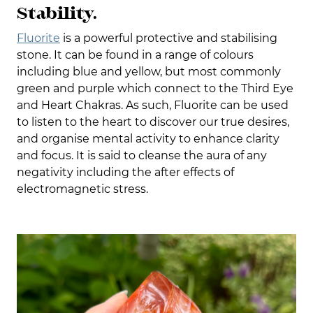
Stability.
Fluorite
is a powerful protective and stabilising
stone. It can be found in a range of colours
including blue and yellow, but most commonly
green and purple which connect to the Third Eye
and Heart Chakras. As such, Fluorite can be used
to listen to the heart to discover our true desires,
and organise mental activity to enhance clarity
and focus. It is said to cleanse the aura of any
negativity including the after effects of
electromagnetic stress.