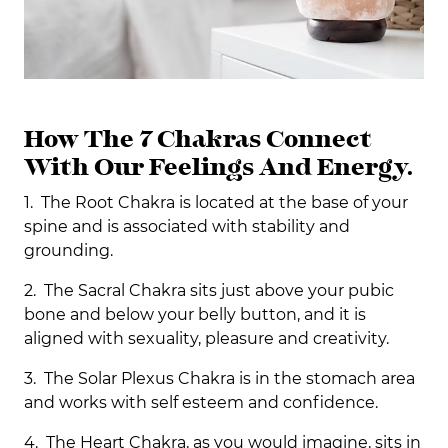
How The 7 Chakras Connect
With Our Feelings And Energy.
1. The Root Chakra is located at the base of your
spine and is associated with stability and
grounding.
2. The Sacral Chakra sits just above your pubic
bone and below your belly button, and it is
aligned with sexuality, pleasure and creativity.
3. The Solar Plexus Chakra is in the stomach area
and works with self esteem and confidence.
4. The Heart Chakra, as you would imagine, sits in