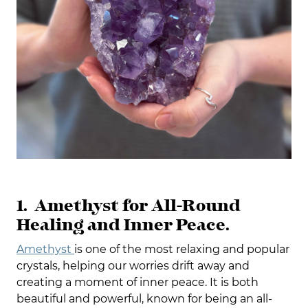
1. Amethyst for All-Round
Healing and Inner Peace.
Amethyst
is one of the most relaxing and popular
crystals, helping our worries drift away and
creating a moment of inner peace. It is both
beautiful and powerful, known for being an all-