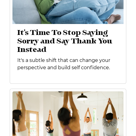
It's Time To Stop Saying
Sorry and Say Thank You
Instead
It's a subtle shift that can change your
perspective and build self confidence.