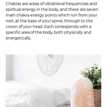
Chakras are areas of vibrational frequencies and
spiritual energy in the body, and there are seven
main chakra energy points which run from your
root, at the base of your spine, through to the
crown of your head. E
ach corresponds with a
specific area of the body, both physically and
energetically.