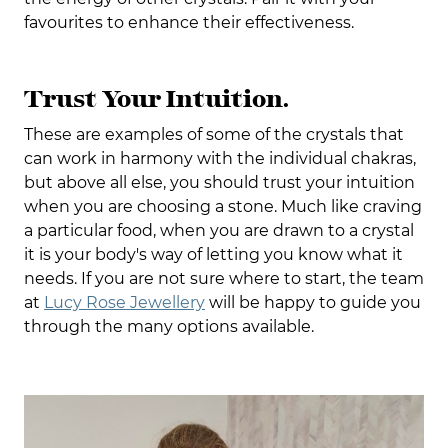
favourites to enhance their effectiveness.
Trust Your Intuition.
These are examples of some of the crystals that
can work in harmony with the individual chakras,
but above all else, you should trust your intuition
when you are choosing a stone. Much like craving
a particular food, when you are drawn to a crystal
it is your body's way of letting you know what it
needs. If you are not sure where to start, the team
at
Lucy Rose Jewellery
will be happy to guide you
through the many options available.