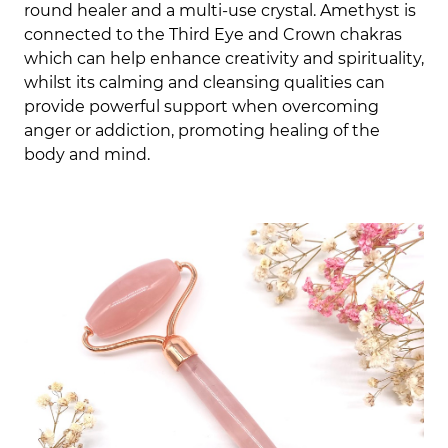
round healer and a multi-use crystal. Amethyst is
connected to the Third Eye and Crown chakras
which can help enhance creativity and spirituality,
whilst its calming and cleansing qualities can
provide powerful support when overcoming
anger or addiction, promoting healing of the
body and mind.