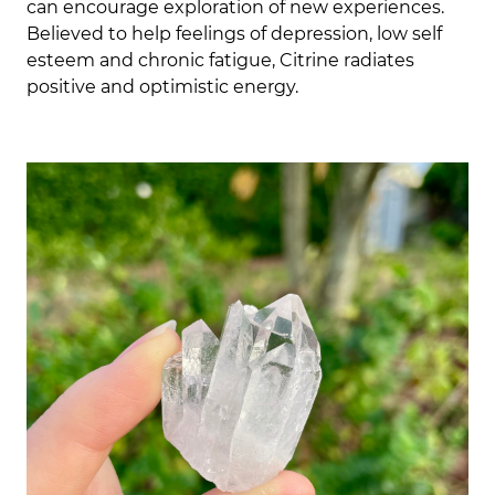
can encourage exploration of new experiences.
Believed to help feelings of depression, low self
esteem and chronic fatigue, Citrine radiates
positive and optimistic energy.