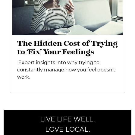
The Hidden Cost of Trying
to ‘Fix’ Your Feelings
Expert insights into why trying to
constantly manage how you feel doesn’t
work.
LIVE LIFE WELL.
LOVE LOCAL.