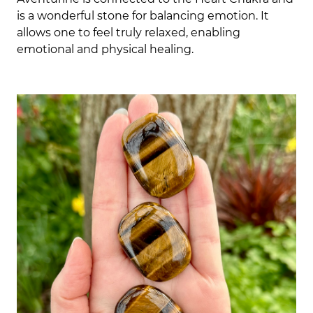
is a wonderful stone for balancing emotion. It
allows one to feel truly relaxed, enabling
emotional and physical healing.