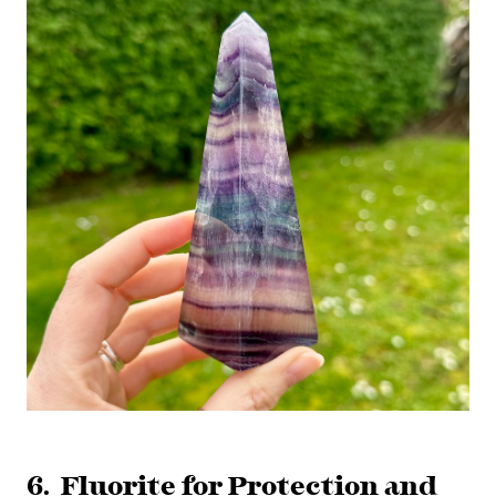
6. Fluorite for Protection and