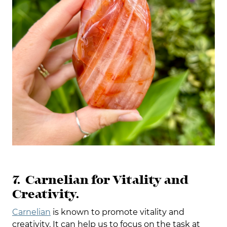
7. Carnelian for Vitality and
Creativity.
Carnelian
is known to promote vitality and
creativity. It can help us to focus on the task at