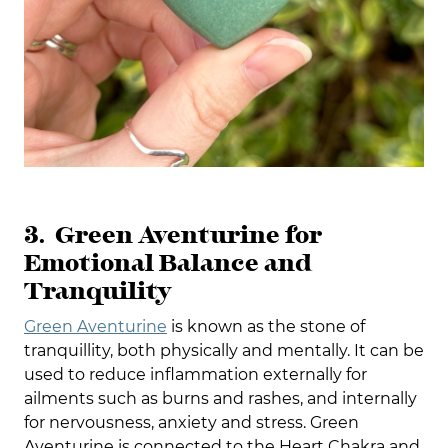
3. Green Aventurine for
Emotional Balance and
Tranquility
Green Aventurine
is known as the stone of
tranquillity, both physically and mentally. It can be
used to reduce inflammation externally for
ailments such as burns and rashes, and internally
for nervousness, anxiety and stress. Green
Aventurine is connected to the Heart Chakra and