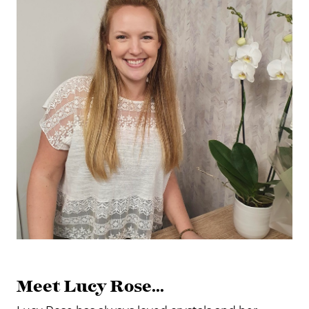
Meet Lucy Rose...