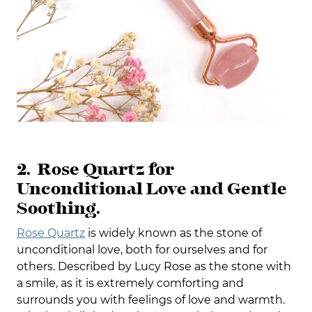
2. Rose Quartz for
Unconditional Love and Gentle
Soothing.
Rose Quartz
is widely known as the stone of
unconditional love, both for ourselves and for
others. Described by Lucy Rose as the stone with
a smile, as it is extremely comforting and
surrounds you with feelings of love and warmth.