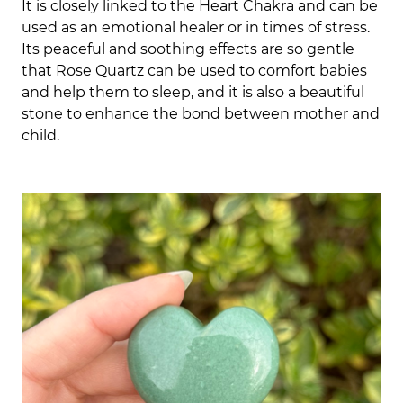
It is closely linked to the Heart Chakra and can be
used as an emotional healer or in times of stress.
Its peaceful and soothing effects are so gentle
that Rose Quartz can be used to comfort babies
and help them to sleep,
and it is also a beautiful
stone to enhance the bond between mother and
child.