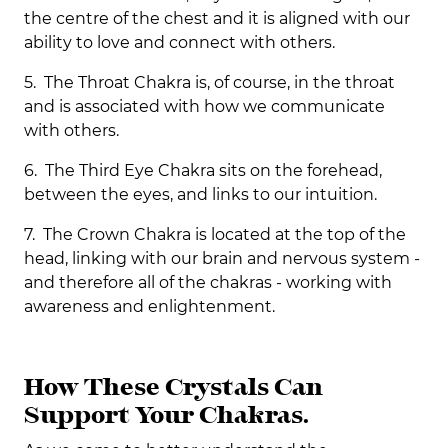
the centre of the chest and it is aligned with our
ability to love and connect with others.
5. The Throat Chakra is, of course, in the throat
and is associated with how we communicate
with others.
6. The Third Eye Chakra sits on the forehead,
between the eyes, and links to our intuition.
7. The Crown Chakra is located at the top of the
head, linking with our brain and nervous system -
and therefore all of the chakras - working with
awareness and enlightenment.
How These Crystals Can
Support Your Chakras.