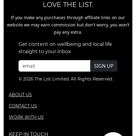
LOVE THE LIST.
If you make any purchases through affiliate links on our
website we may earn commission but don't worry, you won’t
pay any extra.
Get content on wellbeing and local life
straight to your inbox
SIGN UP
© 2026 The List Limited. All Rights Reserved.
ABOUT US
CONTACT US
WORK WITH US
KEEP IN TOUCH