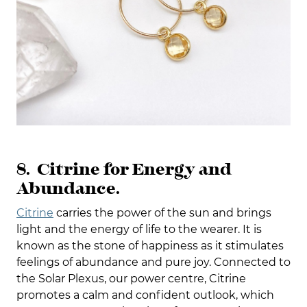
8. Citrine for Energy and
Abundance.
Citrine
carries the power of the sun and brings
light and the energy of life to the wearer. It is
known as the stone of happiness as it stimulates
feelings of abundance and pure joy. Connected to
the Solar Plexus, our power centre, Citrine
promotes a calm and confident outlook, which