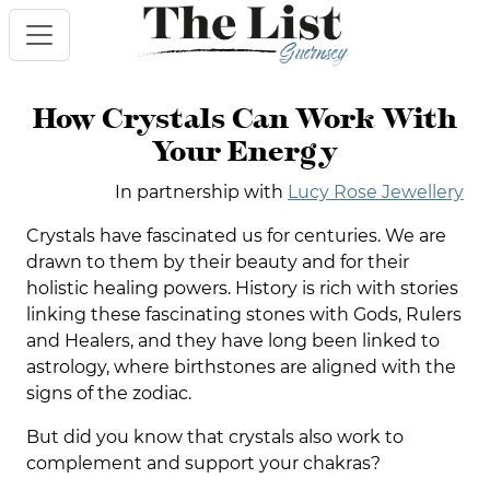
How Crystals Can Work With
Your Energy
In partnership with
Lucy Rose Jewellery
Crystals have fascinated us for centuries. We are
drawn to them by their beauty and for their
holistic healing powers. History is rich with stories
linking these fascinating stones with Gods, Rulers
and Healers, and they have long been linked to
astrology, where birthstones are aligned with the
signs of the zodiac.
But did you know that crystals also work to
complement and support your chakras?