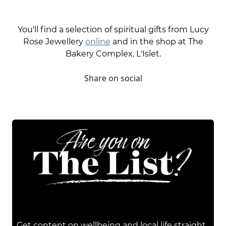
You'll find a selection of spiritual gifts from Lucy
Rose Jewellery
online
and in the shop at The
Bakery Complex, L'Islet.
Share on social
Get content on wellbeing and local life straight