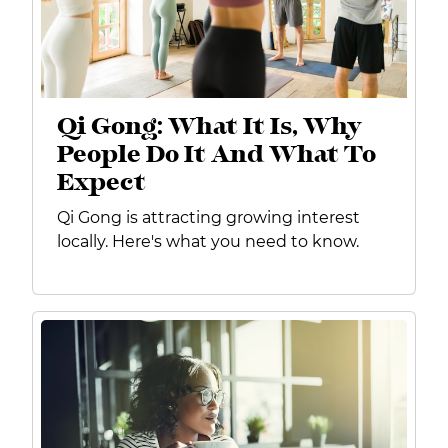
Qi Gong: What It Is, Why
People Do It And What To
Expect
Qi Gong is attracting growing interest
locally. Here's what you need to know.