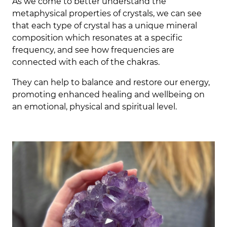
As we come to better understand the
metaphysical properties of crystals, we can see
that each type of crystal has a unique mineral
composition which resonates at a specific
frequency, and see how frequencies are
connected with each of the chakras.
They can help to balance and restore our energy,
promoting enhanced healing and wellbeing on
an emotional, physical and spiritual level.