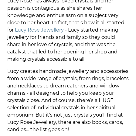
Lucy Rose has always loved crystals and her
passion is contagious as she shares her
knowledge and enthusiasm on a subject very
close to her heart. In fact, that's how it all started
for
Lucy Rose Jewellery
- Lucy started making
jewellery for friends and family so they could
share in her love of crystals, and that was the
catalyst that led to her opening her shop and
making crystals accessible to all.
Lucy creates handmade jewellery and accessories
from a wide range of crystals, from rings, bracelets
and necklaces to dream catchers and window
charms - all designed to help you keep your
crystals close. And of course, there’s a HUGE
selection of individual crystals in her spiritual
emporium. But it’s not just crystals you’ll find at
Lucy Rose Jewellery, there are also books, cards,
candles… the list goes on!