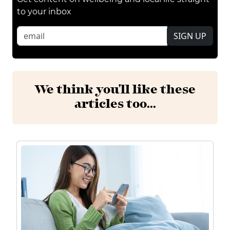
to your inbox
SIGN UP
We think you'll like these
articles too...