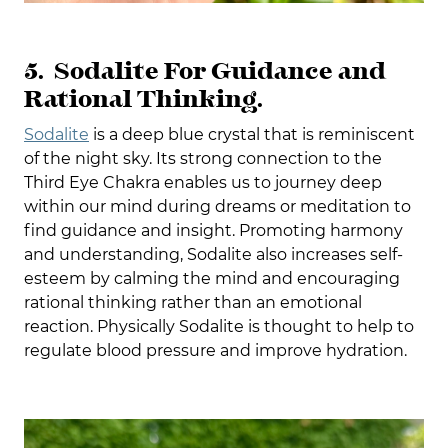
5. Sodalite For Guidance and
Rational Thinking.
Sodalite
is a deep blue crystal that is reminiscent
of the night sky. Its strong connection to the
Third Eye Chakra enables us to journey deep
within our mind during dreams or meditation to
find guidance and insight. Promoting harmony
and understanding, Sodalite also increases self-
esteem by calming the mind and encouraging
rational thinking rather than an emotional
reaction. Physically Sodalite is thought to help to
regulate blood pressure and improve hydration.