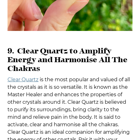
9. Clear Quartz to Amplify
Energy and Harmonise All The
Chakras
Clear Quartz
is the most popular and valued of all
the crystals as it is so versatile. It is known as the
Master Healer and enhances the properties of
other crystals around it. Clear Quartz is believed
to purify its surroundings, bring clarity to the
mind and relieve pain in the body. It is said to
activate, clear and harmonise all the chakras.
Clear Quartz is an ideal companion for amplifying
the energy of other crystals. Pair it with your