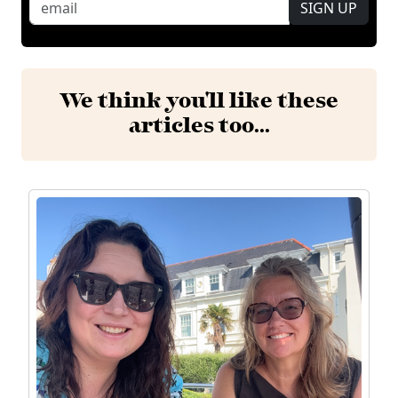
SIGN UP
We think you'll like these
articles too...