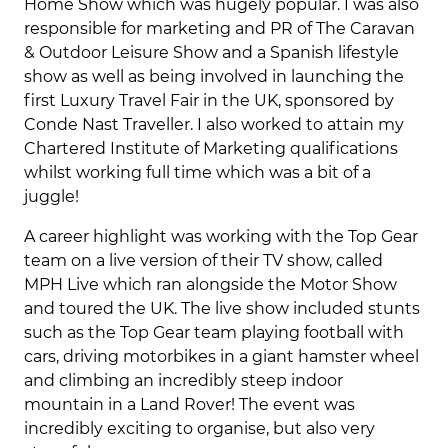
Home Show which was hugely popular. I was also
responsible for marketing and PR of The Caravan
& Outdoor Leisure Show and a Spanish lifestyle
show as well as being involved in launching the
first Luxury Travel Fair in the UK, sponsored by
Conde Nast Traveller. I also worked to attain my
Chartered Institute of Marketing qualifications
whilst working full time which was a bit of a
juggle!
A career highlight was working with the Top Gear
team on a live version of their TV show, called
MPH Live which ran alongside the Motor Show
and toured the UK. The live show included stunts
such as the Top Gear team playing football with
cars, driving motorbikes in a giant hamster wheel
and climbing an incredibly steep indoor
mountain in a Land Rover! The event was
incredibly exciting to organise, but also very