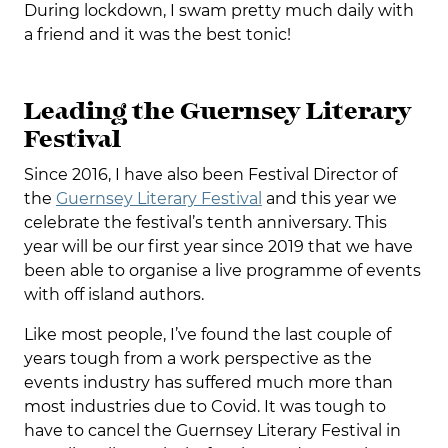
During lockdown, I swam pretty much daily with
a friend and it was the best tonic!
Leading the Guernsey Literary
Festival
Since 2016, I have also been Festival Director of
the
Guernsey Literary Festival
and this year we
celebrate the festival’s tenth anniversary. This
year will be our first year since 2019 that we have
been able to organise a live programme of events
with off island authors.
Like most people, I’ve found the last couple of
years tough from a work perspective as the
events industry has suffered much more than
most industries due to Covid. It was tough to
have to cancel the Guernsey Literary Festival in