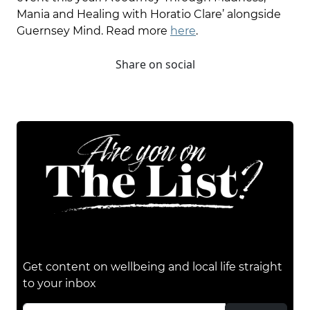
Mania and Healing with Horatio Clare’ alongside
Guernsey Mind. Read more
here
.
Share on social
Get content on wellbeing and local life straight
to your inbox