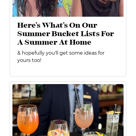
Here's What's On Our
Summer Bucket Lists For
A Summer At Home
& hopefully you'll get some ideas for
yours too!