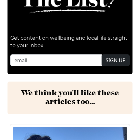
Get content on wellbeing and local life straight
to your inbox
SIGN UP
We think you'll like these
articles too...