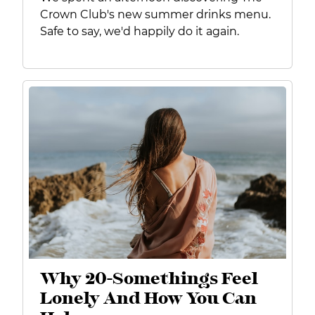
Crown Club's new summer drinks menu.
Safe to say, we'd happily do it again.
Why 20-Somethings Feel
Lonely And How You Can