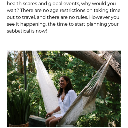
health scares and global events, why would you
wait? There are no age restrictions on taking time
out to travel, and there are no rules. However you
see it happening, the time to start planning your
sabbatical is now!