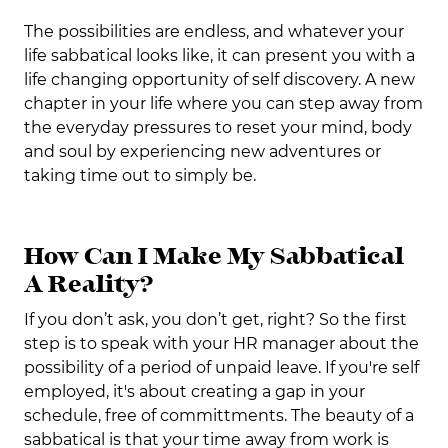
The possibilities are endless, and whatever your
life sabbatical looks like, it can present you with a
life changing opportunity of self discovery. A new
chapter in your life where you can step away from
the everyday pressures to reset your mind, body
and soul by experiencing new adventures or
taking time out to simply be.
How Can I Make My Sabbatical
A Reality?
If you don’t ask, you don’t get, right? So the first
step is to speak with your HR manager about the
possibility of a period of unpaid leave. If you're self
employed, it's about creating a gap in your
schedule, free of committments. The beauty of a
sabbatical is that your time away from work is