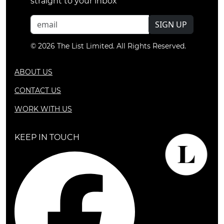
straight to your inbox
SIGN UP
© 2026 The List Limited. All Rights Reserved.
ABOUT US
CONTACT US
WORK WITH US
KEEP IN TOUCH