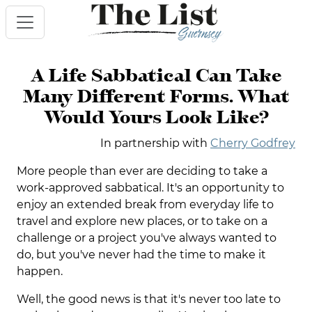
A Life Sabbatical Can Take
Many Different Forms. What
Would Yours Look Like?
In partnership with
Cherry Godfrey
More people than ever are deciding to take a
work-approved sabbatical. It's an opportunity to
enjoy an extended break from everyday life to
travel and explore new places, or to take on a
challenge or a project you've always wanted to
do, but you've never had the time to make it
happen.
Well, the good news is that it's never too late to