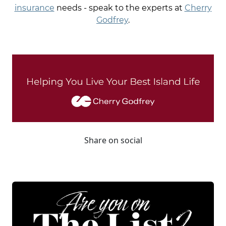
insurance
needs - speak to the experts at
Cherry
Godfrey
.
Share on social