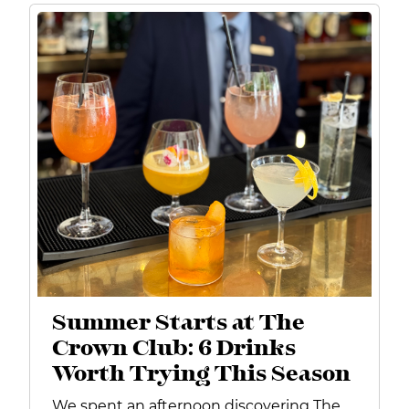
Summer Starts at The
Crown Club: 6 Drinks
Worth Trying This Season
We spent an afternoon discovering The