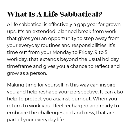
What Is A Life Sabbatical?
A life sabbatical is effectively a gap year for grown
ups. It's an extended, planned break from work
that gives you an opportunity to step away from
your everyday routines and responsibilities. It’s
time out from your Monday to Friday, 9 to 5
workday, that extends beyond the usual holiday
timeframe and gives you a chance to reflect and
grow as a person.
Making time for yourself in this way can inspire
you and help reshape your perspective. It can also
help to protect you against burnout. When you
return to work you’ll feel recharged and ready to
embrace the challenges, old and new, that are
part of your everyday life.