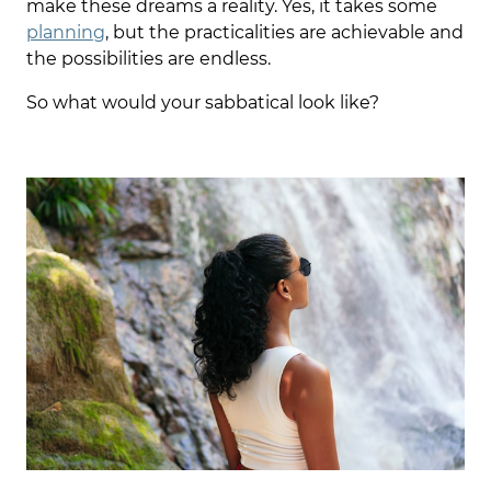
make these dreams a reality. Yes, it takes some
planning
, but the practicalities are achievable and
the possibilities are endless.
So what would your sabbatical look like?