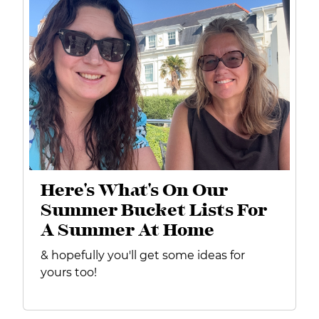
Here's What's On Our
Summer Bucket Lists For
A Summer At Home
& hopefully you'll get some ideas for
yours too!