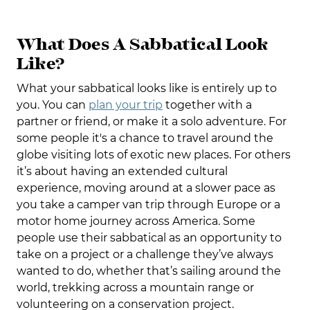
What Does A Sabbatical Look
Like?
What your sabbatical looks like is entirely up to
you. You can
plan your trip
together with a
partner or friend, or make it a solo adventure. For
some people it's a chance to travel around the
globe visiting lots of exotic new places. For others
it’s about having an extended cultural
experience, moving around at a slower pace as
you take a camper van trip through Europe or a
motor home journey across America. Some
people use their sabbatical as an opportunity to
take on a project or a challenge they’ve always
wanted to do, whether that’s sailing around the
world, trekking across a mountain range or
volunteering on a conservation project.