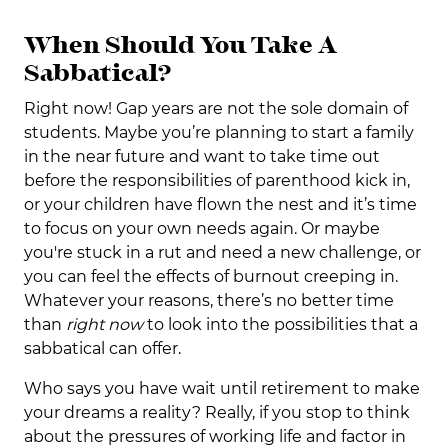
When Should You Take A
Sabbatical?
Right now! Gap years are not the sole domain of
students. Maybe you’re planning to start a family
in the near future and want to take time out
before the responsibilities of parenthood kick in,
or your children have flown the nest and it’s time
to focus on your own needs again. Or maybe
you're stuck in a rut and need a new challenge, or
you can feel the effects of burnout creeping in.
Whatever your reasons, there’s no better time
than
right now
to look into the possibilities that a
sabbatical can offer.
Who says you have wait until retirement to make
your dreams a reality? Really, if you stop to think
about the pressures of working life and factor in