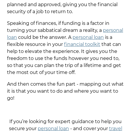
planned and approved, giving you the financial
security of a job to return to.
Speaking of finances, if funding is a factor in
turning your sabbatical dream a reality, a
personal
loan
could be the answer. A
personal loan
is a
flexible resource in your
financial toolkit
that can
help to elevate the experience. It gives you the
freedom to use the funds however you need to,
so that you can plan the trip of a lifetime and get
the most out of your time off.
And then comes the fun part - mapping out what
it is that you want to do and where you want to
go!
If you’re looking for expert guidance to help you
secure your
personal loan
- and cover your
travel