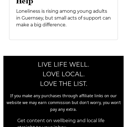
Help
Loneliness is rising among young adults
in Guernsey, but small acts of support can
make a big difference.
LIVE LIFE WELL.
LOVE LOCAL.
LOVE THE LIST.
If you make any purchases through affiliate links on our
website we may earn commission but don't worry, you won’t
pay any extra.
Get content on wellbeing and local life