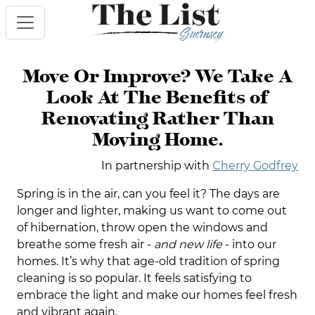
Move Or Improve? We Take A
Look At The Benefits of
Renovating Rather Than
Moving Home.
In partnership with
Cherry Godfrey
Spring is in the air, can you feel it? The days are
longer and lighter, making us want to come out
of hibernation, throw open the windows and
breathe some fresh air -
and new life
- into our
homes. It’s why that age-old tradition of spring
cleaning is so popular. It feels satisfying to
embrace the light and make our homes feel fresh
and vibrant again.