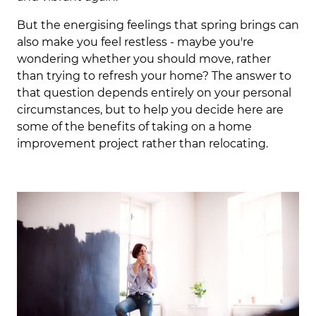
But the energising feelings that spring brings can
also make you feel restless - maybe you're
wondering whether you should move, rather
than trying to refresh your home? The answer to
that question depends entirely on your personal
circumstances, but to help you decide here are
some of the benefits of taking on a home
improvement project rather than relocating.