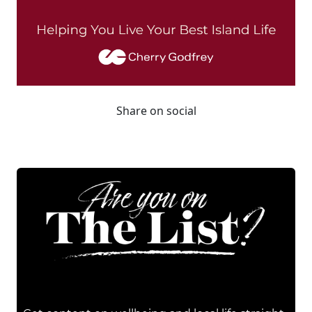
Share on social