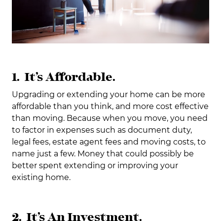
1. It’s Affordable.
Upgrading or extending your home can be more
affordable than you think, and more cost effective
than moving. Because when you move, you need
to factor in expenses such as document duty,
legal fees, estate agent fees and moving costs, to
name just a few. Money that could possibly be
better spent extending or improving your
existing home.
2. It’s An Investment.