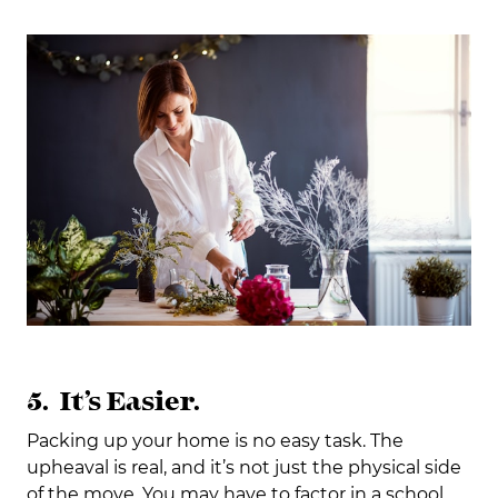
5. It’s Easier.
Packing up your home is no easy task. The
upheaval is real, and it’s not just the physical side
of the move. You may have to factor in a school