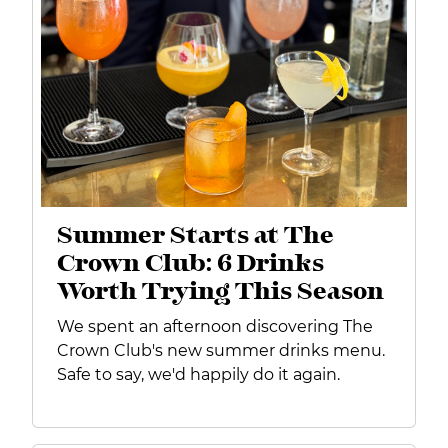
Summer Starts at The
Crown Club: 6 Drinks
Worth Trying This Season
We spent an afternoon discovering The
Crown Club's new summer drinks menu.
Safe to say, we'd happily do it again.