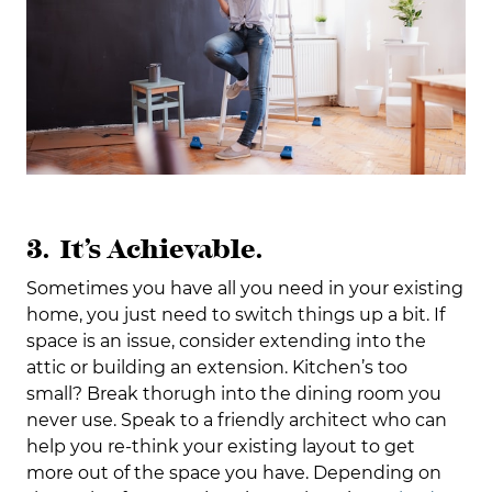
3. It’s Achievable.
Sometimes you have all you need in your existing
home, you just need to switch things up a bit. If
space is an issue, consider extending into the
attic or building an extension. Kitchen’s too
small? Break thorugh into the dining room you
never use. Speak to a friendly architect who can
help you re-think your existing layout to get
more out of the space you have. Depending on