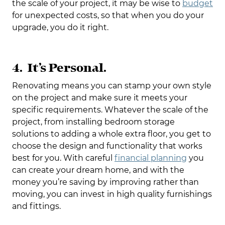
the scale of your project, it may be wise to
budget
for unexpected costs, so that when you do your
upgrade, you do it right.
4. It’s Personal.
Renovating means you can stamp your own style
on the project and make sure it meets your
specific requirements. Whatever the scale of the
project, from installing bedroom storage
solutions to adding a whole extra floor, you get to
choose the design and functionality that works
best for you. With careful
financial planning
you
can create your dream home, and with the
money you’re saving by improving rather than
moving, you can invest in high quality furnishings
and fittings.