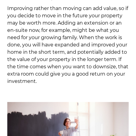
Improving rather than moving can add value, so if
you decide to move in the future your property
may be worth more. Adding an extension or an
en-suite now, for example, might be what you
need for your growing family. When the work is
done, you will have expanded and improved your
home in the short term, and potentially added to
the value of your property in the longer term. If
the time comes when you want to downsize, that
extra room could give you a good return on your
investment.