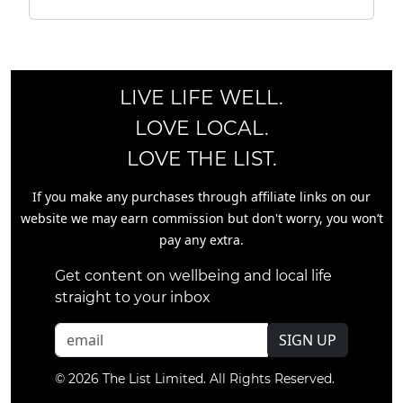
LIVE LIFE WELL.
LOVE LOCAL.
LOVE THE LIST.
If you make any purchases through affiliate links on our
website we may earn commission but don't worry, you won’t
pay any extra.
Get content on wellbeing and local life
straight to your inbox
SIGN UP
© 2026 The List Limited. All Rights Reserved.