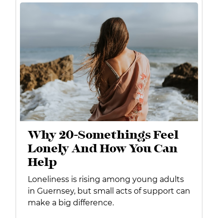
Why 20-Somethings Feel
Lonely And How You Can
Help
Loneliness is rising among young adults
in Guernsey, but small acts of support can
make a big difference.