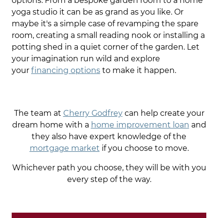
options. From a bespoke garden room to a home
yoga studio it can be as grand as you like. Or
maybe it's a simple case of revamping the spare
room, creating a small reading nook or installing a
potting shed in a quiet corner of the garden. Let
your imagination run wild and explore
your
financing options
to make it happen.
The team at
Cherry Godfrey
can help create your
dream home with a
home improvement loan
and
they also have expert knowledge of the
mortgage market
if you choose to move.
Whichever path you choose, they will be with you
every step of the way.