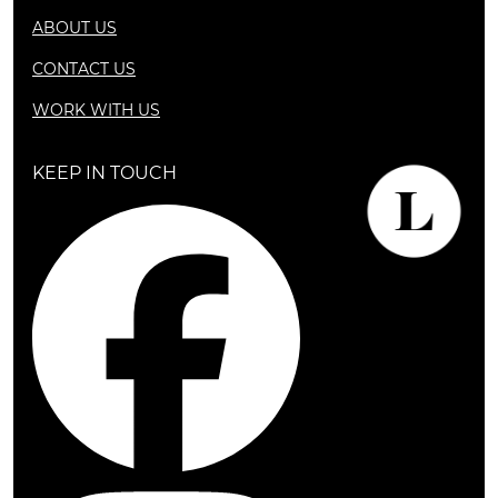
ABOUT US
CONTACT US
WORK WITH US
KEEP IN TOUCH