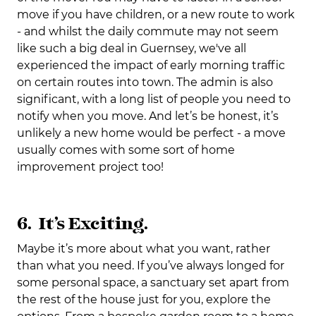
move if you have children, or a new route to work
- and whilst the daily commute may not seem
like such a big deal in Guernsey, we've all
experienced the impact of early morning traffic
on certain routes into town. The admin is also
significant, with a long list of people you need to
notify when you move. And let’s be honest, it’s
unlikely a new home would be perfect - a move
usually comes with some sort of home
improvement project too!
6. It’s Exciting.
Maybe it’s more about what you want, rather
than what you need. If you’ve always longed for
some personal space, a sanctuary set apart from
the rest of the house just for you, explore the