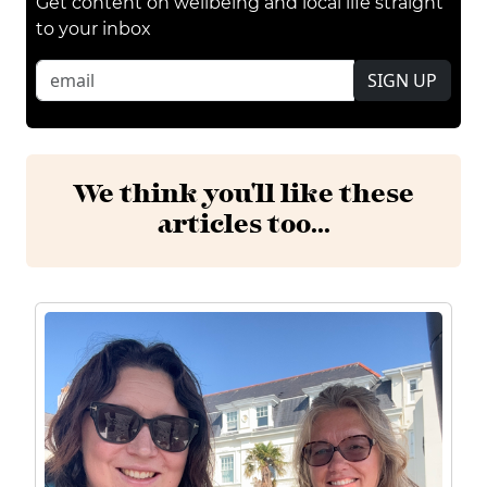
Get content on wellbeing and local life straight
to your inbox
SIGN UP
We think you'll like these
articles too...