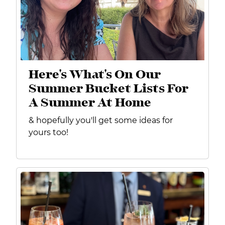
Here's What's On Our
Summer Bucket Lists For
A Summer At Home
& hopefully you'll get some ideas for
yours too!