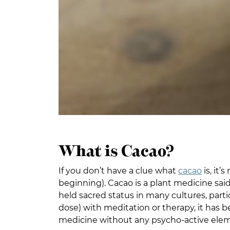
What is Cacao?
If you don’t have a clue what
cacao
is, it
beginning). Cacao is a plant medicine sai
held sacred status in many cultures, parti
dose) with meditation or therapy, it has 
medicine without any psycho-active element