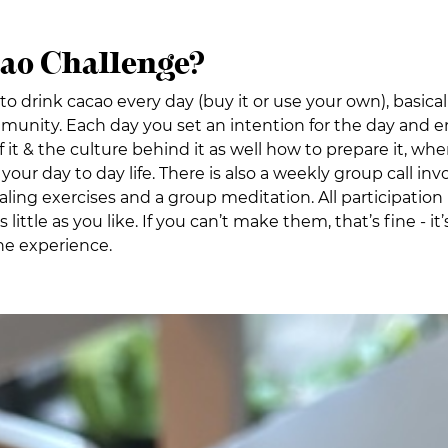
cao Challenge?
to drink cacao every day (buy it or use your own), basica
unity. Each day you set an intention for the day and en
it & the culture behind it as well how to prepare it, whe
your day to day life. There is also a weekly group call in
g exercises and a group meditation. All participation in 
 little as you like. If you can’t make them, that’s fine - 
the experience.