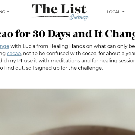
ING
LOCAL
cao for 30 Days and It Chan
enge
with Lucia from Healing Hands on what can only be
ing
cacao
, not to be confused with cocoa, for about a ye
id my PT use it with meditations and for healing sessions?
o find out, so I signed up for the challenge.