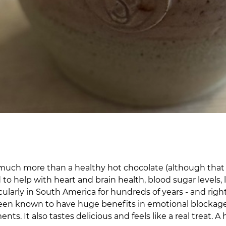
’s much more than a healthy hot chocolate (although that
d to help with heart and brain health, blood sugar level
cularly in South America for hundreds of years - and rig
been known to have huge benefits in emotional blockages 
s. It also tastes delicious and feels like a real treat. A