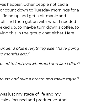
I was happier. Other people noticed a
wl or count down to Tuesday mornings for a
affeine up and get a bit manic and
ds off and then get on with what I needed
orked up, to maybe turn down a coffee, to
ying this in the group chat either. Here
 2 under 3 plus everything else I have going
two months ago.”
I used to feel overwhelmed and like I didn’t
to pause and take a breath and make myself
 was just my stage of life and my
s calm, focused and productive. And