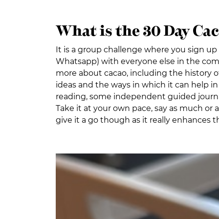
What is the 30 Day Ca
It is a group challenge where you sign up 
Whatsapp) with everyone else in the comm
more about cacao, including the history of 
ideas and the ways in which it can help in 
reading, some independent guided journalin
Take it at your own pace, say as much or as
give it a go though as it really enhances 