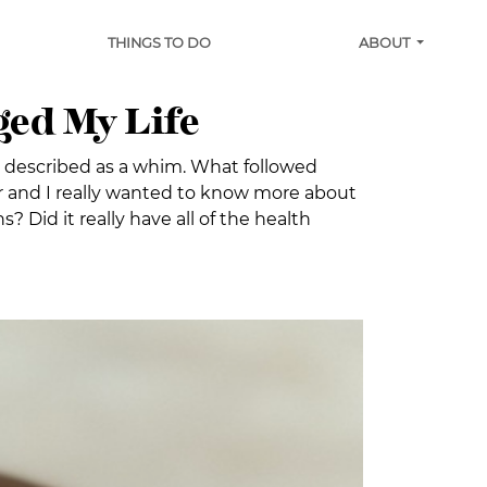
THINGS TO DO
ABOUT
ged My Life
 described as a whim. What followed
ar and I really wanted to know more about
 Did it really have all of the health