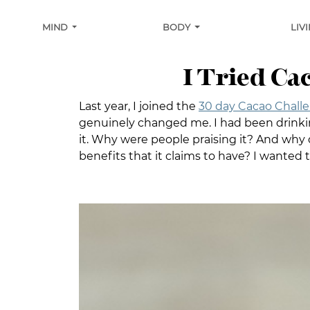
MIND
BODY
LIV
I Tried Ca
Last year, I joined the
30 day Cacao Chall
genuinely changed me. I had been drink
it. Why were people praising it? And why d
benefits that it claims to have? I wanted t