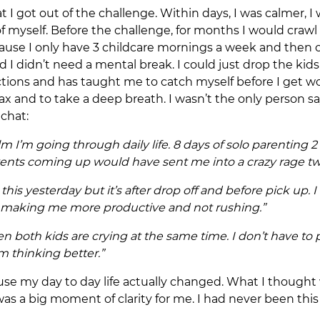
at I got out of the challenge. Within days, I was calmer, 
 of myself. Before the challenge, for months I would cra
use I only have 3 childcare mornings a week and then c
sed I didn’t need a mental break. I could just drop the ki
ctions and has taught me to catch myself before I get w
x and to take a deep breath. I wasn’t the only person sa
 chat:
alm I’m going through daily life. 8 days of solo parenting
vents coming up would have sent me into a crazy rage 
is yesterday but it’s after drop off and before pick up. 
’s making me more productive and not rushing.”
hen both kids are crying at the same time. I don’t have 
’m thinking better.”
ecause my day to day life actually changed. What I thought
 was a big moment of clarity for me. I had never been thi