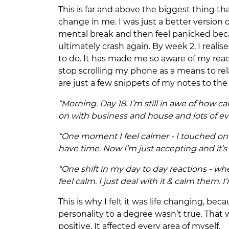
This is far and above the biggest thing th
change in me. I was just a better version
mental break and then feel panicked beca
ultimately crash again. By week 2, I reali
to do. It has made me so aware of my rea
stop scrolling my phone as a means to rela
are just a few snippets of my notes to the
“Morning. Day 18. I’m still in awe of how c
on with business and house and lots of e
“One moment I feel calmer - I touched on th
have time. Now I’m just accepting and it
“One shift in my day to day reactions - w
feel calm. I just deal with it & calm them. I
This is why I felt it was life changing, b
personality to a degree wasn’t true. That
positive. It affected every area of myself.