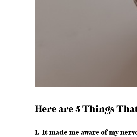
Here are 5 Things Tha
1. It made me aware of my nerv