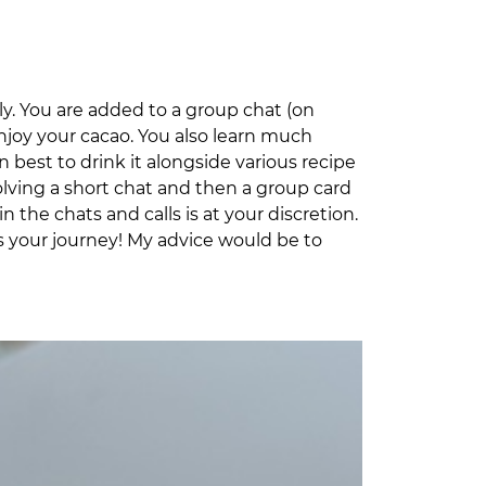
lly. You are added to a group chat (on
joy your cacao. You also learn much
n best to drink it alongside various recipe
volving a short chat and then a group card
the chats and calls is at your discretion.
it’s your journey! My advice would be to