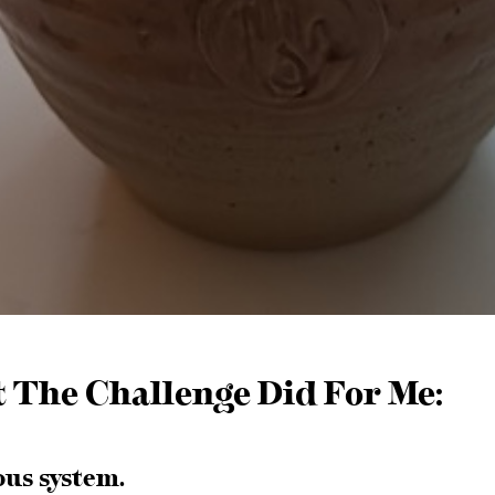
t The Challenge Did For Me:
ous system.