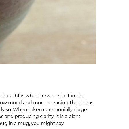
 thought is what drew me to it in the
s, low mood and more, meaning that is has
htly so. When taken ceremonially (large
and producing clarity. It is a plant
 hug in a mug, you might say.