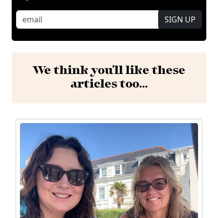
SIGN UP
We think you'll like these
articles too...