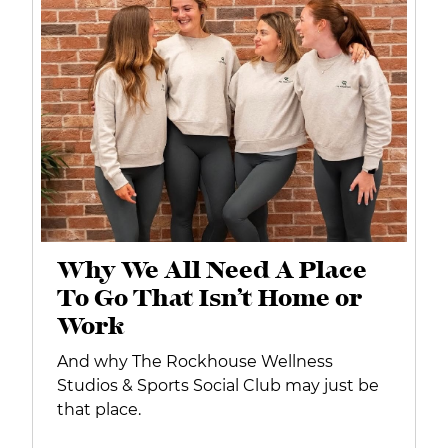
Why We All Need A Place
To Go That Isn’t Home or
Work
And why The Rockhouse Wellness
Studios & Sports Social Club may just be
that place.