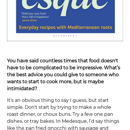
You have said countless times that food doesn't
have to be complicated to be impressive. What’s
the best advice you could give to someone who
wants to start to cook more, but is maybe
intimidated?
It’s an obvious thing to say I guess, but start
simple. Don't start by trying to make a whole
roast dinner, or choux buns. Try a few one pan
dishes, or tray bakes. In Medesque, I’d say things
like the pan fried gnocchi with sausage and