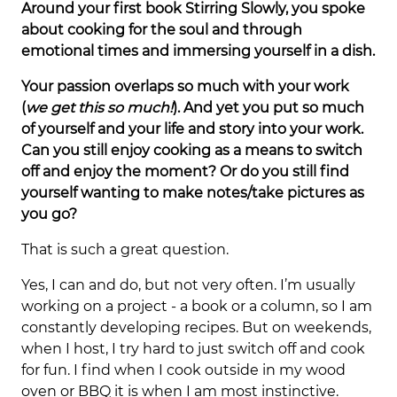
Around your first book Stirring Slowly, you spoke
about cooking for the soul and through
emotional times and immersing yourself in a dish.
Your passion overlaps so much with your work
(
we get this so much!
). And yet you put so much
of yourself and your life and story into your work.
Can you still enjoy cooking as a means to switch
off and enjoy the moment? Or do you still find
yourself wanting to make notes/take pictures as
you go?
That is such a great question.
Yes, I can and do, but not very often. I’m usually
working on a project - a book or a column, so I am
constantly developing recipes. But on weekends,
when I host, I try hard to just switch off and cook
for fun. I find when I cook outside in my wood
oven or BBQ it is when I am most instinctive.