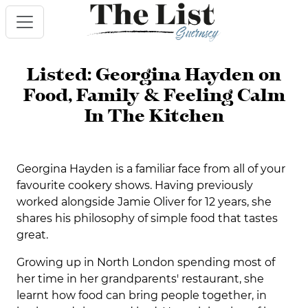
Listed: Georgina Hayden on
Food, Family & Feeling Calm
In The Kitchen
Georgina Hayden is a familiar face from all of your
favourite cookery shows. Having previously
worked alongside Jamie Oliver for 12 years, she
shares his philosophy of simple food that tastes
great.
Growing up in North London spending most of
her time in her grandparents' restaurant, she
learnt how food can bring people together, in