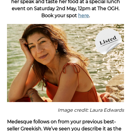
her speak and taste her food at a special lunch
event on Saturday 2nd May, 12pm at The OGH.
Book your spot
here
.
Image credit: Laura Edwards
Medesque follows on from your previous best-
seller Greekish. We’ve seen you describe it as the