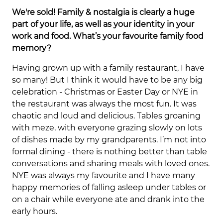
We're sold! Family & nostalgia is clearly a huge
part of your life, as well as your identity in your
work and food. What’s your favourite family food
memory?
Having grown up with a family restaurant, I have
so many! But I think it would have to be any big
celebration - Christmas or Easter Day or NYE in
the restaurant was always the most fun. It was
chaotic and loud and delicious. Tables groaning
with meze, with everyone grazing slowly on lots
of dishes made by my grandparents. I’m not into
formal dining - there is nothing better than table
conversations and sharing meals with loved ones.
NYE was always my favourite and I have many
happy memories of falling asleep under tables or
on a chair while everyone ate and drank into the
early hours.