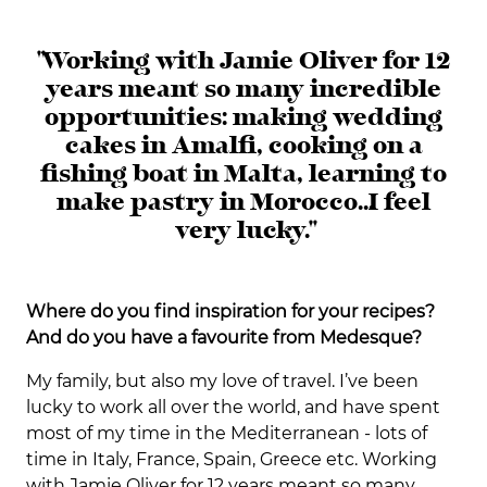
"Working with Jamie Oliver for 12
years meant so many incredible
opportunities: making wedding
cakes in Amalfi, cooking on a
fishing boat in Malta, learning to
make pastry in Morocco… I feel
very lucky."
Where do you find inspiration for your recipes?
And do you have a favourite from Medesque?
My family, but also my love of travel. I’ve been
lucky to work all over the world, and have spent
most of my time in the Mediterranean - lots of
time in Italy, France, Spain, Greece etc. Working
with Jamie Oliver for 12 years meant so many