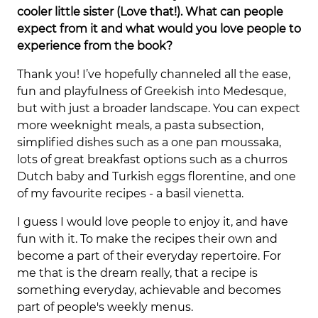
cooler little sister (Love that!). What can people
expect from it and what would you love people to
experience from the book?
Thank you! I’ve hopefully channeled all the ease,
fun and playfulness of Greekish into Medesque,
but with just a broader landscape. You can expect
more weeknight meals, a pasta subsection,
simplified dishes such as a one pan moussaka,
lots of great breakfast options such as a churros
Dutch baby and Turkish eggs florentine, and one
of my favourite recipes - a basil vienetta.
I guess I would love people to enjoy it, and have
fun with it. To make the recipes their own and
become a part of their everyday repertoire. For
me that is the dream really, that a recipe is
something everyday, achievable and becomes
part of people's weekly menus.