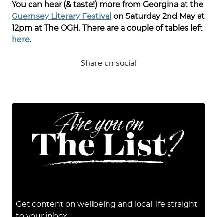
You can hear (& taste!) more from Georgina at the
Guernsey Literary Festival
on Saturday 2nd May at
12pm at The OGH. There are a couple of tables left
here
.
Share on social
Get content on wellbeing and local life straight
to your inbox