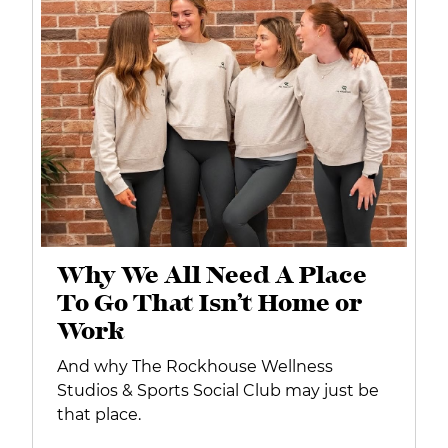
Why We All Need A Place
To Go That Isn’t Home or
Work
And why The Rockhouse Wellness
Studios & Sports Social Club may just be
that place.