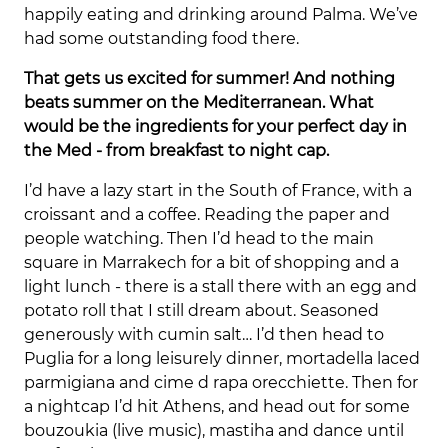
happily eating and drinking around Palma. We’ve
had some outstanding food there.
That gets us excited for summer! And nothing
beats summer on the Mediterranean. What
would be the ingredients for your perfect day in
the Med - from breakfast to night cap.
I’d have a lazy start in the South of France, with a
croissant and a coffee. Reading the paper and
people watching. Then I’d head to the main
square in Marrakech for a bit of shopping and a
light lunch - there is a stall there with an egg and
potato roll that I still dream about. Seasoned
generously with cumin salt… I’d then head to
Puglia for a long leisurely dinner, mortadella laced
parmigiana and cime d rapa orecchiette. Then for
a nightcap I’d hit Athens, and head out for some
bouzoukia (live music), mastiha and dance until