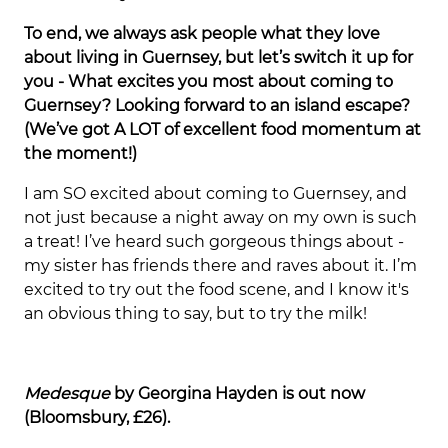
To end, we always ask people what they love
about living in Guernsey, but let’s switch it up for
you - What excites you most about coming to
Guernsey? Looking forward to an island escape?
(We’ve got A LOT of excellent food momentum at
the moment!)
I am SO excited about coming to Guernsey, and
not just because a night away on my own is such
a treat! I’ve heard such gorgeous things about -
my sister has friends there and raves about it. I’m
excited to try out the food scene, and I know it's
an obvious thing to say, but to try the milk!
Medesque
by Georgina Hayden is out now
(Bloomsbury, £26).