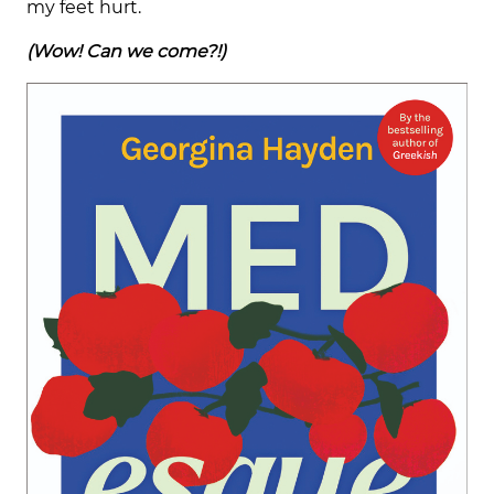
my feet hurt.
(Wow! Can we come?!)