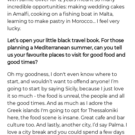
incredible opportunities: making wedding cakes
in Amalfi, cooking on a fishing boat in Malta,
learning to make pastry in Morocco… I feel very
lucky.
Let’s open your little black travel book. For those
planning a Mediterranean summer, can you tell
us your favourite places to visit for good food and
good times?
Oh my goodness, I don't even know where to
start, and wouldn’t want to offend anyone! I’m
going to start by saying Sicily, because I just love
it so much - the food is unreal, the people and all
the good times. And as much as I adore the
Greek islands I'm going to opt for Thessaloniki
here, the food scene is insane. Great cafe and bar
culture too. And lastly, another city, I’d say Palma. I
love a city break and you could spend a few days