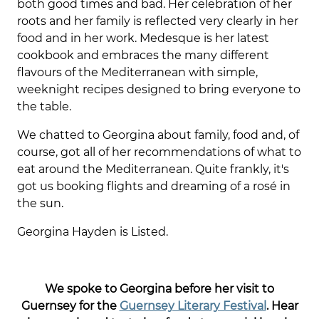
both good times and bad. Her celebration of her
roots and her family is reflected very clearly in her
food and in her work. Medesque is her latest
cookbook and embraces the many different
flavours of the Mediterranean with simple,
weeknight recipes designed to bring everyone to
the table.
We chatted to Georgina about family, food and, of
course, got all of her recommendations of what to
eat around the Mediterranean. Quite frankly, it's
got us booking flights and dreaming of a rosé in
the sun.
Georgina Hayden is Listed.
We spoke to Georgina before her visit to
Guernsey for the
Guernsey Literary Festival
. Hear