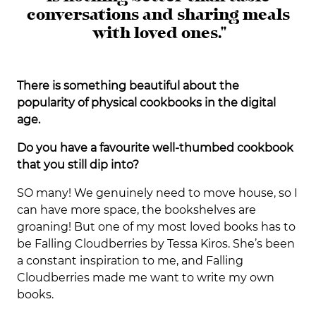
conversations and sharing meals
with loved ones."
There is something beautiful about the
popularity of physical cookbooks in the digital
age.
Do you have a favourite well-thumbed cookbook
that you still dip into?
SO many! We genuinely need to move house, so I
can have more space, the bookshelves are
groaning! But one of my most loved books has to
be Falling Cloudberries by Tessa Kiros. She’s been
a constant inspiration to me, and Falling
Cloudberries made me want to write my own
books.