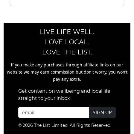
LIVE LIFE WELL.
LOVE LOCAL.
LOVE THE LIST.
If you make any purchases through affiliate links on our
website we may earn commission but don't worry, you won’t
pay any extra.
Get content on wellbeing and local life
straight to your inbox
SIGN UP
© 2026 The List Limited. All Rights Reserved.