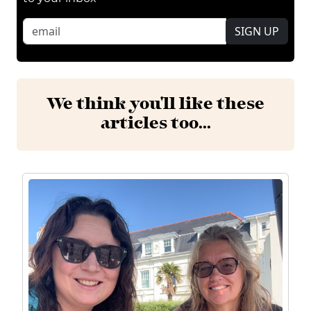
SIGN UP
We think you'll like these
articles too...