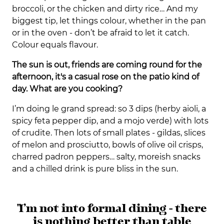
broccoli, or the chicken and dirty rice… And my
biggest tip, let things colour, whether in the pan
or in the oven - don’t be afraid to let it catch.
Colour equals flavour.
The sun is out, friends are coming round for the
afternoon, it's a casual rose on the patio kind of
day. What are you cooking?
I’m doing le grand spread: so 3 dips (herby aioli, a
spicy feta pepper dip, and a mojo verde) with lots
of crudite. Then lots of small plates - gildas, slices
of melon and prosciutto, bowls of olive oil crisps,
charred padron peppers… salty, moreish snacks
and a chilled drink is pure bliss in the sun.
"I’m not into formal dining - there
is nothing better than table