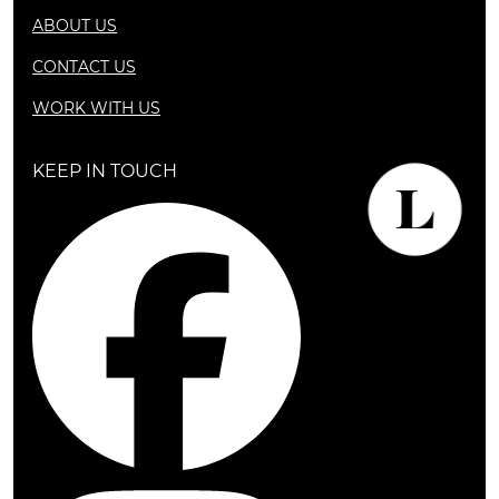
ABOUT US
CONTACT US
WORK WITH US
KEEP IN TOUCH