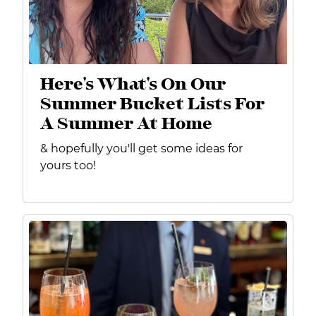
Here's What's On Our
Summer Bucket Lists For
A Summer At Home
& hopefully you'll get some ideas for
yours too!