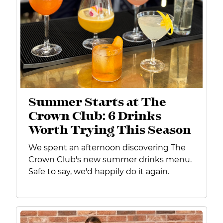
Summer Starts at The
Crown Club: 6 Drinks
Worth Trying This Season
We spent an afternoon discovering The
Crown Club's new summer drinks menu.
Safe to say, we'd happily do it again.