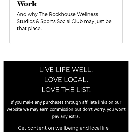
Work
And why The Rockhouse Wellness
Studios & Sports Social Club may just be
that place.
LIVE LIFE WELL.
LOVE LOCAL.
LOVE THE LIST.
If you make any purchases through affiliate links on our
website we may earn commission but don't worry, you won’t
pay any extra.
Get content on wellbeing and local life