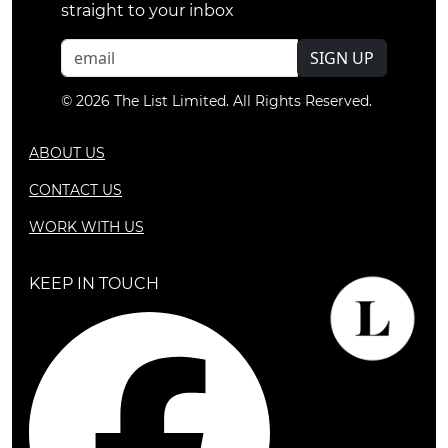
straight to your inbox
SIGN UP
© 2026 The List Limited. All Rights Reserved.
ABOUT US
CONTACT US
WORK WITH US
KEEP IN TOUCH