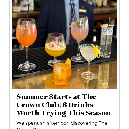
Summer Starts at The
Crown Club: 6 Drinks
Worth Trying This Season
We spent an afternoon discovering The