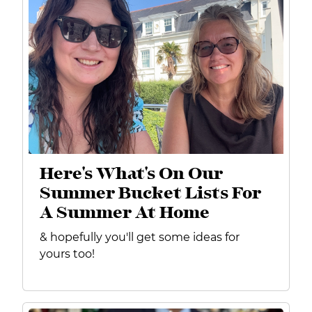
Here's What's On Our
Summer Bucket Lists For
A Summer At Home
& hopefully you'll get some ideas for
yours too!