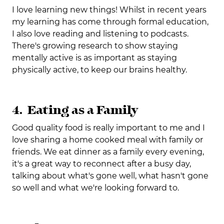
I love learning new things! Whilst in recent years
my learning has come through formal education,
I also love reading and listening to podcasts.
There's growing research to show staying
mentally active is as important as staying
physically active, to keep our brains healthy.
4. Eating as a Family
Good quality food is really important to me and I
love sharing a home cooked meal with family or
friends. We eat dinner as a family every evening,
it's a great way to reconnect after a busy day,
talking about what's gone well, what hasn't gone
so well and what we're looking forward to.