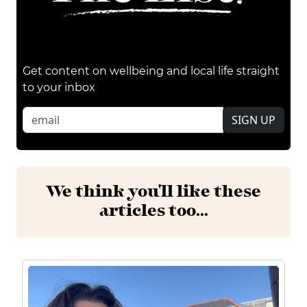
Get content on wellbeing and local life straight
to your inbox
SIGN UP
We think you'll like these
articles too...