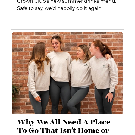
Crown Club's new summer drinks menu.
Safe to say, we'd happily do it again.
Why We All Need A Place
To Go That Isn’t Home or