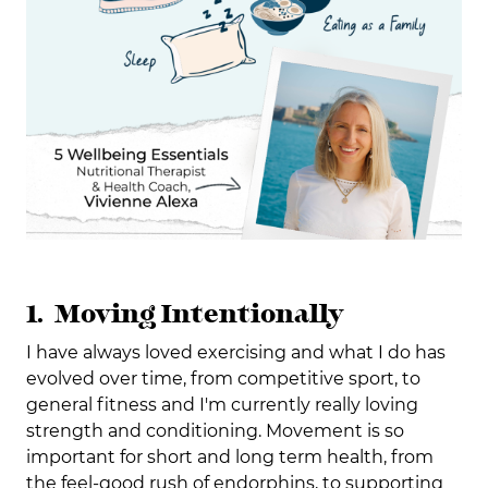
1. Moving Intentionally
I have always loved exercising and what I do has
evolved over time, from competitive sport, to
general fitness and I'm currently really loving
strength and conditioning. Movement is so
important for short and long term health, from
the feel-good rush of endorphins, to supporting