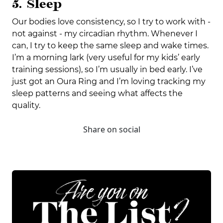
5. Sleep
Our bodies love consistency, so I try to work with -
not against - my circadian rhythm. Whenever I
can, I try to keep the same sleep and wake times.
I’m a morning lark (very useful for my kids’ early
training sessions), so I’m usually in bed early. I’ve
just got an Oura Ring and I’m loving tracking my
sleep patterns and seeing what affects the
quality.
Share on social