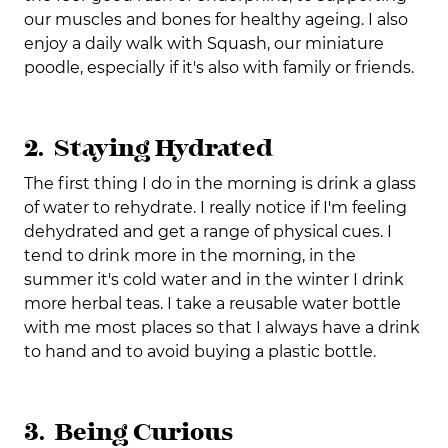
our muscles and bones for healthy ageing. I also
enjoy a daily walk with Squash, our miniature
poodle, especially if it's also with family or friends.
2. Staying Hydrated
The first thing I do in the morning is drink a glass
of water to rehydrate. I really notice if I'm feeling
dehydrated and get a range of physical cues. I
tend to drink more in the morning, in the
summer it's cold water and in the winter I drink
more herbal teas. I take a reusable water bottle
with me most places so that I always have a drink
to hand and to avoid buying a plastic bottle.
3. Being Curious