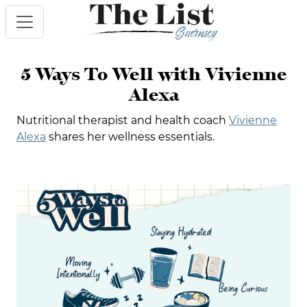
5 Ways To Well with Vivienne
Alexa
Nutritional therapist and health coach
Vivienne
Alexa
shares her wellness essentials.