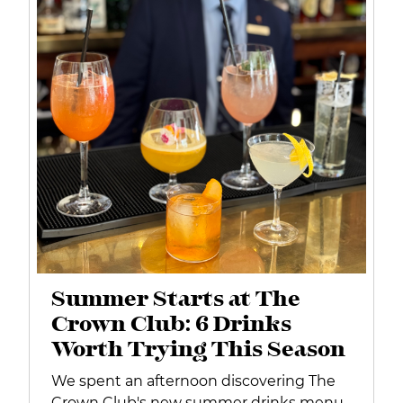
Summer Starts at The
Crown Club: 6 Drinks
Worth Trying This Season
We spent an afternoon discovering The
Crown Club's new summer drinks menu.