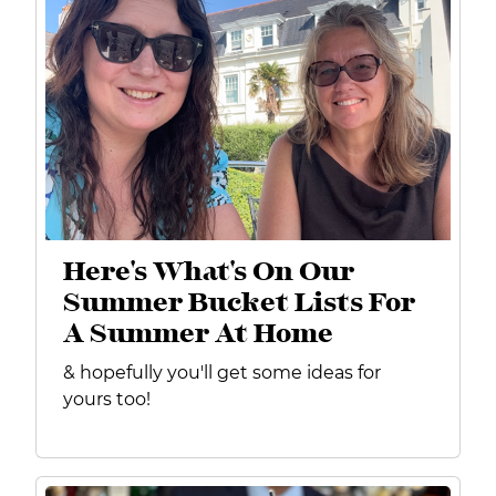
Here's What's On Our
Summer Bucket Lists For
A Summer At Home
& hopefully you'll get some ideas for
yours too!