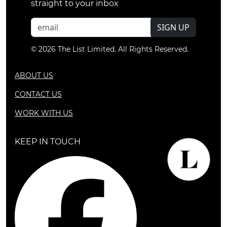
straight to your inbox
SIGN UP
© 2026 The List Limited. All Rights Reserved.
ABOUT US
CONTACT US
WORK WITH US
KEEP IN TOUCH