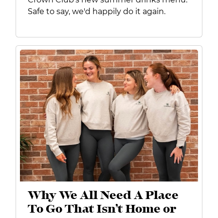
Safe to say, we'd happily do it again.
Why We All Need A Place
To Go That Isn’t Home or