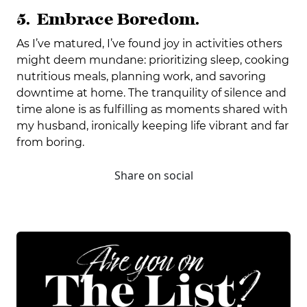
5. Embrace Boredom.
As I’ve matured, I’ve found joy in activities others
might deem mundane: prioritizing sleep, cooking
nutritious meals, planning work, and savoring
downtime at home. The tranquility of silence and
time alone is as fulfilling as moments shared with
my husband, ironically keeping life vibrant and far
from boring.
Share on social