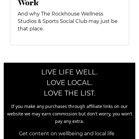
Work
And why The Rockhouse Wellness
Studios & Sports Social Club may just be
that place.
LIVE LIFE WELL.
LOVE LOCAL.
LOVE THE LIST.
If you make any purchases through affiliate links on our
website we may earn commission but don't worry, you won’t
pay any extra.
Get content on wellbeing and local life