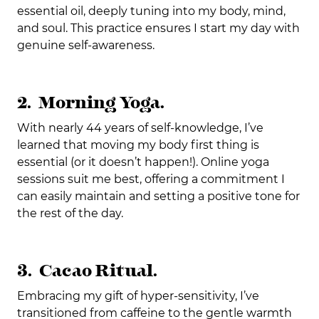
essential oil, deeply tuning into my body, mind,
and soul. This practice ensures I start my day with
genuine self-awareness.
2. Morning Yoga.
With nearly 44 years of self-knowledge, I’ve
learned that moving my body first thing is
essential (or it doesn’t happen!). Online yoga
sessions suit me best, offering a commitment I
can easily maintain and setting a positive tone for
the rest of the day.
3. Cacao Ritual.
Embracing my gift of hyper-sensitivity, I’ve
transitioned from caffeine to the gentle warmth