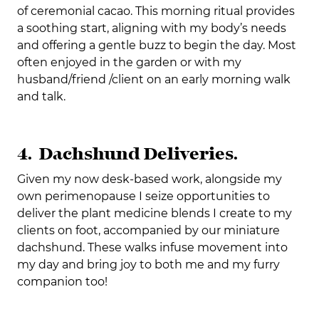
of ceremonial cacao. This morning ritual provides
a soothing start, aligning with my body’s needs
and offering a gentle buzz to begin the day. Most
often enjoyed in the garden or with my
husband/friend /client on an early morning walk
and talk.
4. Dachshund Deliveries.
Given my now desk-based work, alongside my
own perimenopause I seize opportunities to
deliver the plant medicine blends I create to my
clients on foot, accompanied by our miniature
dachshund. These walks infuse movement into
my day and bring joy to both me and my furry
companion too!