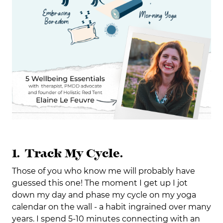
1. Track My Cycle.
Those of you who know me will probably have
guessed this one! The moment I get up I jot
down my day and phase my cycle on my yoga
calendar on the wall - a habit ingrained over many
years. I spend 5-10 minutes connecting with an