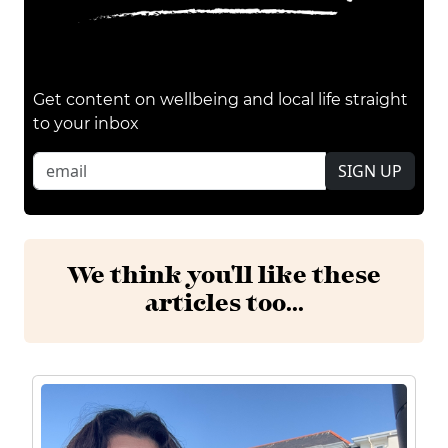
Get content on wellbeing and local life straight
to your inbox
SIGN UP
We think you'll like these
articles too...