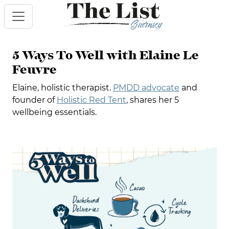
5 Ways To Well with Elaine Le
Feuvre
Elaine, holistic therapist.
PMDD advocate
and
founder of
Holistic Red Tent
, shares her 5
wellbeing essentials.