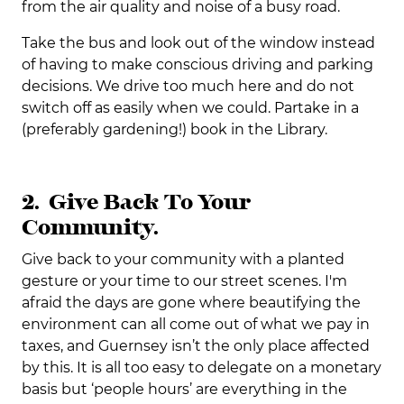
from the air quality and noise of a busy road.
Take the bus and look out of the window instead
of having to make conscious driving and parking
decisions. We drive too much here and do not
switch off as easily when we could. Partake in a
(preferably gardening!) book in the Library.
2. Give Back To Your
Community.
Give back to your community with a planted
gesture or your time to our street scenes. I'm
afraid the days are gone where beautifying the
environment can all come out of what we pay in
taxes, and Guernsey isn’t the only place affected
by this. It is all too easy to delegate on a monetary
basis but ‘people hours’ are everything in the