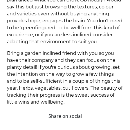
say this but just browsing the textures, colour
and varieties even without buying anything
provides hope, engages the brain. You don't need
to be 'greenfingered' to be well from this kind of
experience, or if you are less inclined consider
adapting that environment to suit you.
Bring a garden inclined friend with you so you
have their company and they can focus on the
planty detail! If you're curious about growing, set
the intention on the way to grow a few things
and to be self-sufficient in a couple of things this
year. Herbs, vegetables, cut flowers. The beauty of
tracking their progress is the sweet success of
little wins and wellbeing.
Share on social