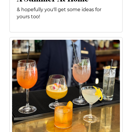
& hopefully you'll get some ideas for
yours too!