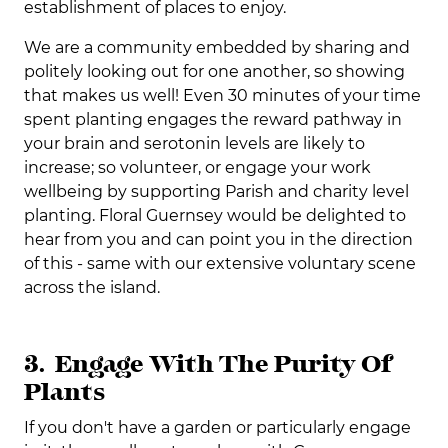
establishment of places to enjoy.
We are a community embedded by sharing and
politely looking out for one another, so showing
that makes us well! Even 30 minutes of your time
spent planting engages the reward pathway in
your brain and serotonin levels are likely to
increase; so volunteer, or engage your work
wellbeing by supporting Parish and charity level
planting. Floral Guernsey would be delighted to
hear from you and can point you in the direction
of this - same with our extensive voluntary scene
across the island.
3. Engage With The Purity Of
Plants
If you don't have a garden or particularly engage