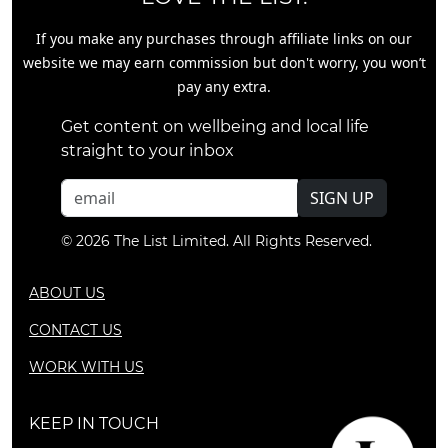
If you make any purchases through affiliate links on our
website we may earn commission but don't worry, you won’t
pay any extra.
Get content on wellbeing and local life
straight to your inbox
SIGN UP
© 2026 The List Limited. All Rights Reserved.
ABOUT US
CONTACT US
WORK WITH US
KEEP IN TOUCH