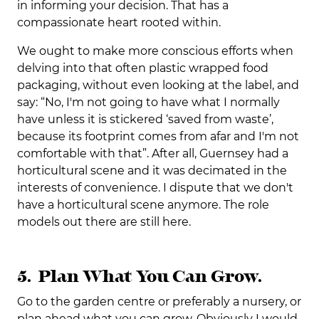
in informing your decision. That has a
compassionate heart rooted within.
We ought to make more conscious efforts when
delving into that often plastic wrapped food
packaging, without even looking at the label, and
say: “No, I'm not going to have what I normally
have unless it is stickered ‘saved from waste’,
because its footprint comes from afar and I'm not
comfortable with that”. After all, Guernsey had a
horticultural scene and it was decimated in the
interests of convenience. I dispute that we don't
have a horticultural scene anymore. The role
models out there are still here.
5. Plan What You Can Grow.
Go to the garden centre or preferably a nursery, or
plan ahead what you can grow. Obviously I would