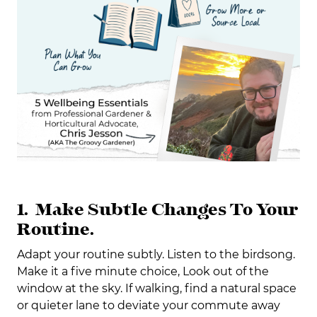
1. Make Subtle Changes To Your
Routine.
Adapt your routine subtly. Listen to the birdsong.
Make it a five minute choice, Look out of the
window at the sky. If walking, find a natural space
or quieter lane to deviate your commute away