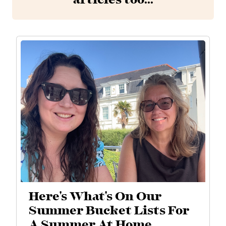
articles too...
Here's What's On Our
Summer Bucket Lists For
A Summer At Home