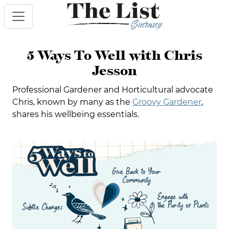
5 Ways To Well with Chris
Jesson
Professional Gardener and Horticultural advocate
Chris, known by many as the
Groovy Gardener
,
shares his wellbeing essentials.