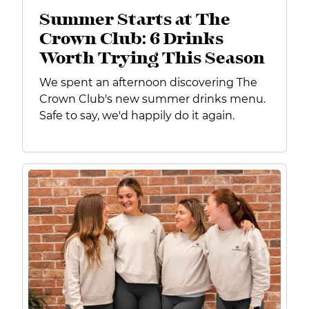
Summer Starts at The
Crown Club: 6 Drinks
Worth Trying This Season
We spent an afternoon discovering The
Crown Club's new summer drinks menu.
Safe to say, we'd happily do it again.