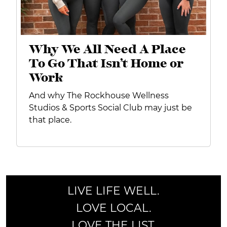
Why We All Need A Place
To Go That Isn’t Home or
Work
And why The Rockhouse Wellness
Studios & Sports Social Club may just be
that place.
LIVE LIFE WELL.
LOVE LOCAL.
LOVE THE LIST.