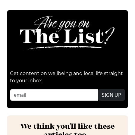
Get content on wellbeing and local life straight
to your inbox
SIGN UP
We think you'll like these