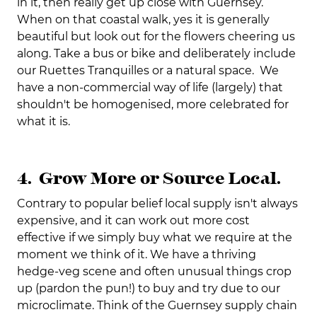
in it, then really get up close with Guernsey.
When on that coastal walk, yes it is generally
beautiful but look out for the flowers cheering us
along. Take a bus or bike and deliberately include
our Ruettes Tranquilles or a natural space. We
have a non-commercial way of life (largely) that
shouldn't be homogenised, more celebrated for
what it is.
4. Grow More or Source Local.
Contrary to popular belief local supply isn't always
expensive, and it can work out more cost
effective if we simply buy what we require at the
moment we think of it. We have a thriving
hedge-veg scene and often unusual things crop
up (pardon the pun!) to buy and try due to our
microclimate. Think of the Guernsey supply chain