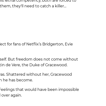
his lethal competency, both are forced to
hem, they'll need to catch a killer…
 for fans of Netflix’s Bridgerton, Evie
erself. But freedom does not come without
ustin de Vere, the Duke of Gracewood.
y was. Shattered without her, Gracewood
man he has become.
. Feelings that would have been impossible
 over again.