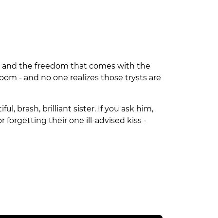
ion and the freedom that comes with the
oom - and no one realizes those trysts are
, brash, brilliant sister. If you ask him,
r forgetting their one ill-advised kiss -