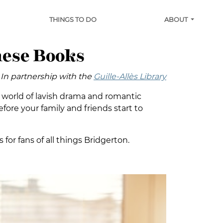
THINGS TO DO
ABOUT
hese Books
In partnership with the
Guille-Allès Library
sy world of lavish drama and romantic
fore your family and friends start to
 for fans of all things Bridgerton.