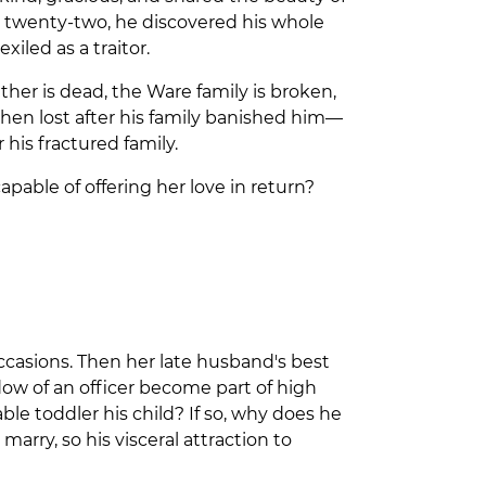
at twenty-two, he discovered his whole
xiled as a traitor.
ather is dead, the Ware family is broken,
en lost after his family banished him—
his fractured family.
apable of offering her love in return?
Occasions. Then her late husband's best
dow of an officer become part of high
ble toddler his child? If so, why does he
marry, so his visceral attraction to