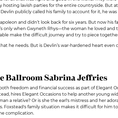
 hosting lavish parties for the entire countryside. But 
vlin publicly called his family to account for it, he was e
Napoleon and didn’t look back for six years. But now his f
 It’s only when Gwyneth Rhys—the woman he loved and th
able make the difficult journey and try to piece together 
e that he needs. But is Devlin’s war-hardened heart even c
e Ballroom Sabrina Jeffries
g both freedom and financial success as part of Elegant 
xstead, hires Elegant Occasions to help another young wi
an a relative? Or is she the earl's mistress and her adora
 Foxstead's family situation makes it difficult for him to 
me complication.