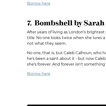
Borrow here
7. Bombshell by Sara
After years of living as London's brighte
title. No one looks twice when she lures 
not what they seem.
No one, that is, but Caleb Calhoun, who has 
he's been a saint about it - but now Caleb is
she's forever. And forever isn't something 
Borrow here