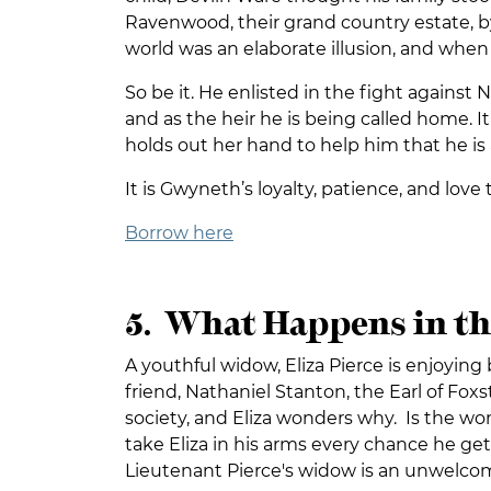
Ravenwood, their grand country estate, by
world was an elaborate illusion, and when De
So be it. He enlisted in the fight against 
and as the heir he is being called home.
holds out her hand to help him that he is 
It is Gwyneth’s loyalty, patience, and lov
Borrow here
5. What Happens in th
A youthful widow, Eliza Pierce is enjoyin
friend, Nathaniel Stanton, the Earl of Fo
society, and Eliza wonders why. Is the wom
take Eliza in his arms every chance he gets.
Lieutenant Pierce's widow is an unwelco