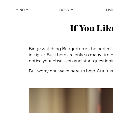
MIND
BODY
LIV
If You Li
Binge watching Bridgerton is the perfect w
intrigue. But there are only so many times
notice your obsession and start questioni
But worry not, we're here to help. Our frie