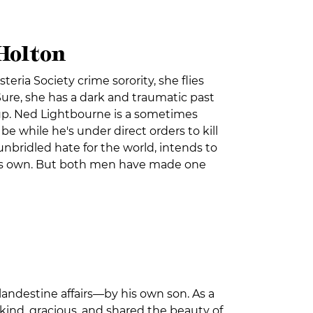
 Holton
teria Society crime sorority, she flies
Sure, she has a dark and traumatic past
w up. Ned Lightbourne is a sometimes
 while he's under direct orders to kill
nbridled hate for the world, intends to
 his own. But both men have made one
landestine affairs—by his own son. As a
 kind, gracious, and shared the beauty of