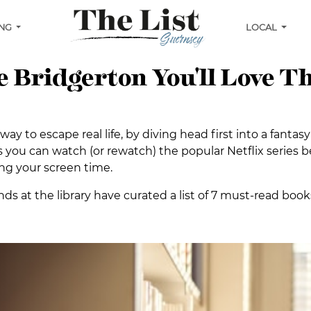
ING
LOCAL
ke Bridgerton You'll Love T
ay to escape real life, by diving head first into a fanta
 you can watch (or rewatch) the popular Netflix series be
ng your screen time.
nds at the library have curated a list of 7 must-read books