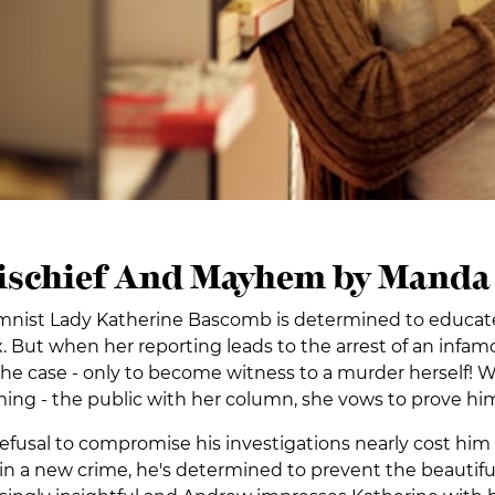
Mischief And Mayhem by Manda 
mnist Lady Katherine Bascomb is determined to educate 
. But when her reporting leads to the arrest of an infamo
he case - only to become witness to a murder herself! 
rming - the public with her column, she vows to prove h
fusal to compromise his investigations nearly cost him 
in a new crime, he's determined to prevent the beauti