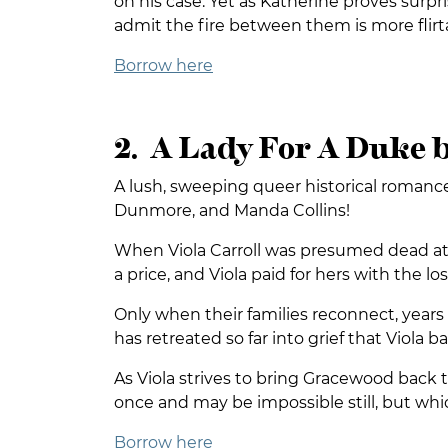
on his case. Yet as Katherine proves surp
admit the fire between them is more flirta
Borrow here
2. A Lady For A Duke b
A lush, sweeping queer historical romance 
Dunmore, and Manda Collins!
When Viola Carroll was presumed dead at W
a price, and Viola paid for hers with the l
Only when their families reconnect, years
has retreated so far into grief that Viola
As Viola strives to bring Gracewood back 
once and may be impossible still, but whic
Borrow here