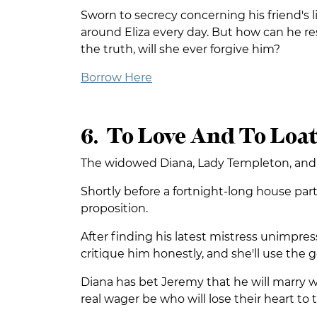
Sworn to secrecy concerning his friend's l
around Eliza every day. But how can he re
the truth, will she ever forgive him?
Borrow Here
6. To Love And To Loa
The widowed Diana, Lady Templeton, and Jer
Shortly before a fortnight-long house pa
proposition.
After finding his latest mistress unimpres
critique him honestly, and she'll use the g
Diana has bet Jeremy that he will marry wi
real wager be who will lose their heart to 