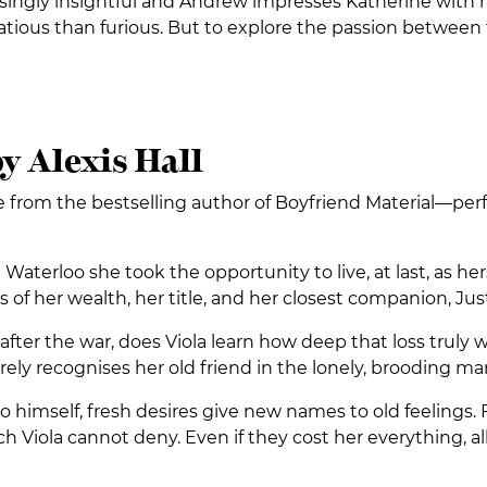
risingly insightful and Andrew impresses Katherine with 
tious than furious. But to explore the passion between t
y Alexis Hall
from the bestselling author of Boyfriend Material—perfect
aterloo she took the opportunity to live, at last, as h
oss of her wealth, her title, and her closest companion, J
 after the war, does Viola learn how deep that loss trul
 barely recognises her old friend in the lonely, brooding 
to himself, fresh desires give new names to old feelings
h Viola cannot deny. Even if they cost her everything, all