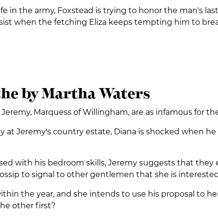
ife in the army, Foxstead is trying to honor the man's l
sist when the fetching Eliza keeps tempting him to break
the by Martha Waters
emy, Marquess of Willingham, are as infamous for their b
rty at Jeremy's country estate, Diana is shocked when 
sed with his bedroom skills, Jeremy suggests that they em
ossip to signal to other gentlemen that she is interested 
thin the year, and she intends to use his proposal to her
the other first?