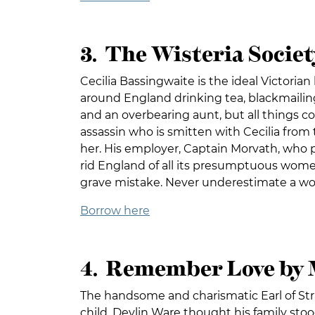
3. The Wisteria Societ
Cecilia Bassingwaite is the ideal Victorian 
around England drinking tea, blackmailing
and an overbearing aunt, but all things c
assassin who is smitten with Cecilia from
her. His employer, Captain Morvath, who p
rid England of all its presumptuous wome
grave mistake. Never underestimate a w
Borrow here
4. Remember Love by 
The handsome and charismatic Earl of Stra
child, Devlin Ware thought his family stoo