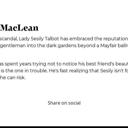
h MacLean
st scandal, Lady Sesily Talbot has embraced the reputat
a gentleman into the dark gardens beyond a Mayfair ballr
spent years trying not to notice his best friend's beautiful
 the one in trouble. He's fast realizing that Sesily isn't fo
he can risk.
Share on social