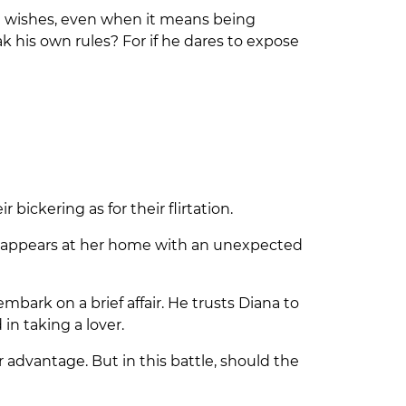
ast wishes, even when it means being
 his own rules? For if he dares to expose
ickering as for their flirtation.
he appears at her home with an unexpected
bark on a brief affair. He trusts Diana to
in taking a lover.
 advantage. But in this battle, should the