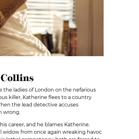
Collins
the ladies of London on the nefarious
us killer, Katherine flees to a country
When the lead detective accuses
im wrong.
his career, and he blames Katherine.
ful widow from once again wreaking havoc