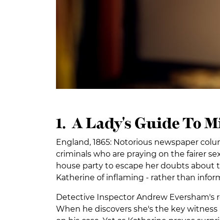
1. A Lady's Guide To 
England, 1865: Notorious newspaper colu
criminals who are praying on the fairer sex
house party to escape her doubts about t
Katherine of inflaming - rather than info
Detective Inspector Andrew Eversham's re
When he discovers she's the key witness 