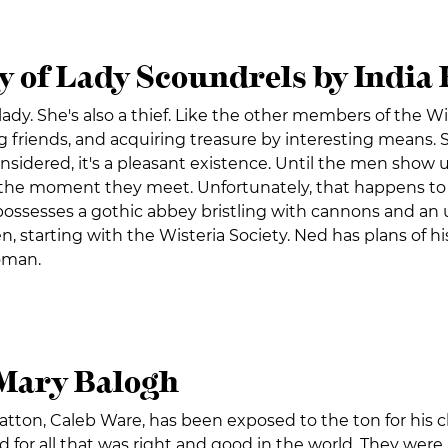
y of Lady Scoundrels by India
lady. She's also a thief. Like the other members of the Wis
 friends, and acquiring treasure by interesting means. 
onsidered, it's a pleasant existence. Until the men sho
 the moment they meet. Unfortunately, that happens to be
ossesses a gothic abbey bristling with cannons and an u
n, starting with the Wisteria Society. Ned has plans of
oman.
Mary Balogh
tton, Caleb Ware, has been exposed to the ton for his c
d for all that was right and good in the world. They were